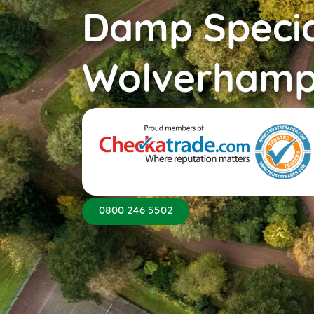
Damp Specia
Wolverhamp
0800 246 5502