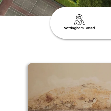
Nottingham Based