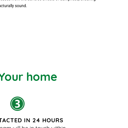
ucturally sound.
 Your home
TACTED IN 24 HOURS