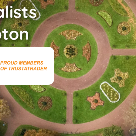
lists
ton