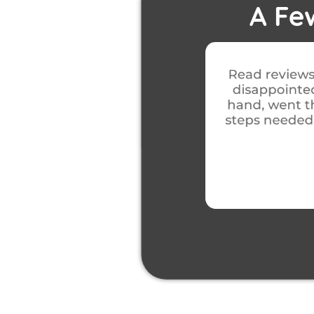
A Fe
 with this company, wasn’t
Excellent from
 an appointment for job at
was carried o
 and explained in detail the
left as it was 
 with the job, no issues with
job was 
diness.