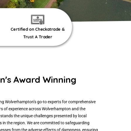
Certified on Checkatrade &
Trust A Trader
's Award Winning
eing Wolverhampton’s go-to experts for comprehensive
ars of experience across Wolverhampton and the
stands the unique challenges presented by local
s in the region. We are committed to safeguarding
sses from the adverse effects of dampness, ensuring