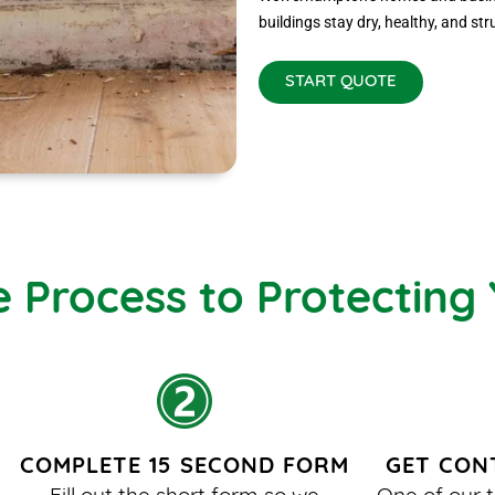
buildings stay dry, healthy, and str
START QUOTE
e Process to Protecting
COMPLETE 15 SECOND FORM
GET CON