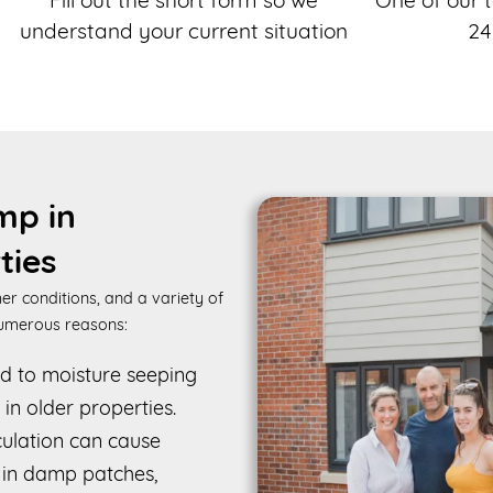
Fill out the short form so we
One of our t
understand your current situation
24
mp in
ties
er conditions, and a variety of
numerous reasons:
ad to moisture seeping
 in older properties.
rculation can cause
g in damp patches,