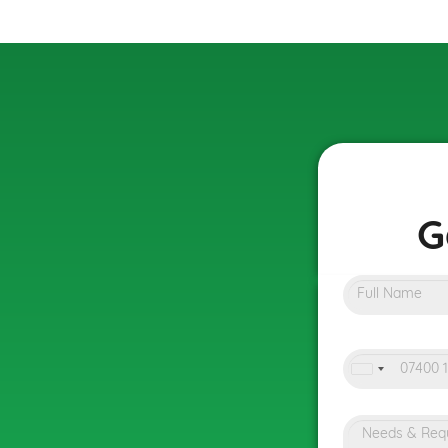
G
United
Kingdo