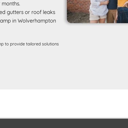
r months.
d gutters or roof leaks
 damp in Wolverhampton
p to provide tailored solutions