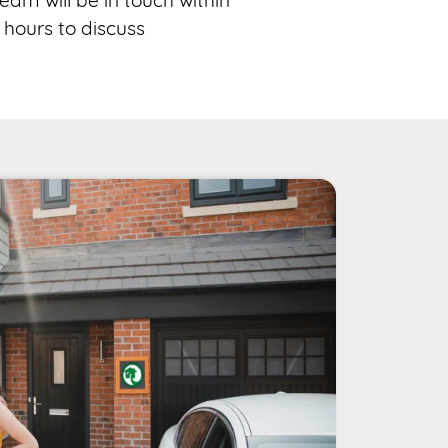
eam will be in touch within
 hours to discuss