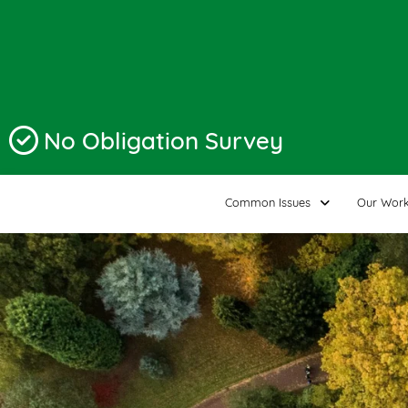
No Obligation Survey
Common Issues
Our Wor