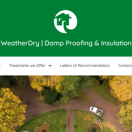
k
Treatments we Offer
Letters of Recommendation
Contact