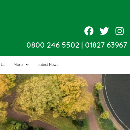
0800 246 5502
|
01827 63967
 Us
More
Latest News