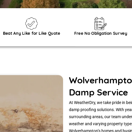
Beat Any Like for Like Quote
Free No Obligation Survey
Wolverhampton
Damp Service
At WeatherDry, we take pride in b
damp proofing solutions. With ye
surrounding areas, our team under
weather and varying property type
Wolverhampton’s homes and busine