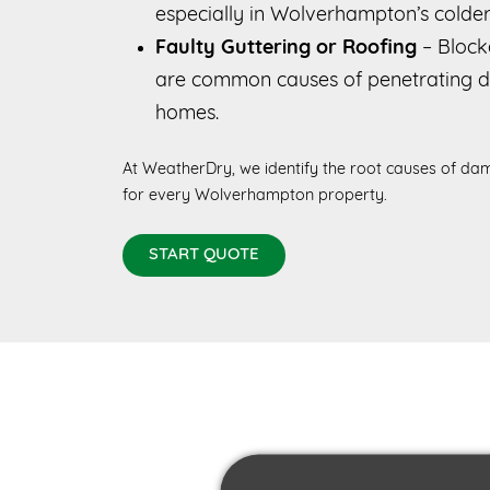
especially in Wolverhampton’s colde
Faulty Guttering or Roofing
– Blocke
are common causes of penetrating
homes.
At WeatherDry, we identify the root causes of dam
for every Wolverhampton property.
START QUOTE