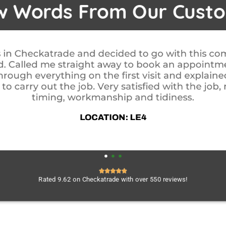
w Words From Our Cust
 start to finish. i never felt pushed into anything
ut was first class. Very polite and professional, 
found, wouldn't hesitate in using them again. Cal
done to check everything was OK. Your in safe h
weatherdry.
LOCATION: B27
Rated 9.62 on Checkatrade with over 550 reviews!