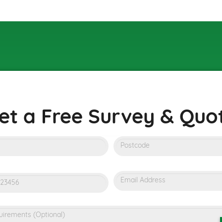
et a Free Survey & Quot
m