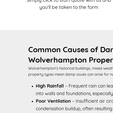
Simply click to start quote with us and
you'll be taken to the form
Common Causes of Da
Wolverhampton Proper
Wolverhampton’s historical buildings, mixed weath
property types mean damp issues can arise for 
High Rainfall
– Frequent rain can le
into walls and foundations, especially
Poor Ventilation
– Insufficient air ci
condensation buildup, often resultin