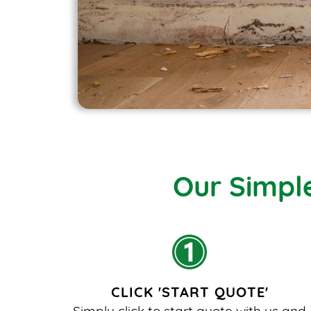
Our Simpl
CLICK 'START QUOTE'