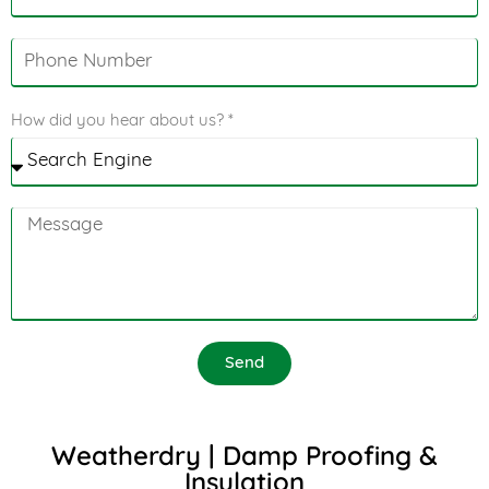
How did you hear about us? *
Send
Weatherdry | Damp Proofing &
Insulation