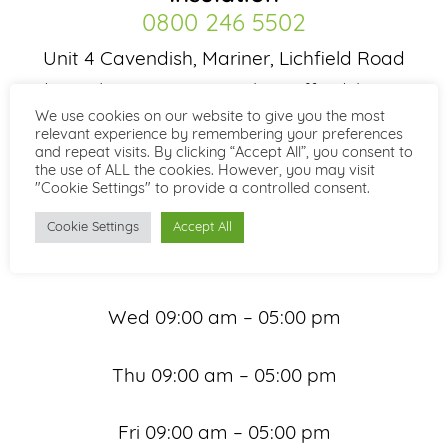
0800 246 5502
Unit 4 Cavendish, Mariner, Lichfield Road
Industrial Estate, Tamworth, Staffordshire B79
We use cookies on our website to give you the most
7XH
relevant experience by remembering your preferences
and repeat visits. By clicking “Accept All”, you consent to
Office Hours
the use of ALL the cookies. However, you may visit
"Cookie Settings" to provide a controlled consent.
Mon 09:00 am – 05:00 pm
Cookie Settings
Accept All
Tue 09:00 am – 05:00 pm
Wed 09:00 am – 05:00 pm
Thu 09:00 am – 05:00 pm
Fri 09:00 am – 05:00 pm