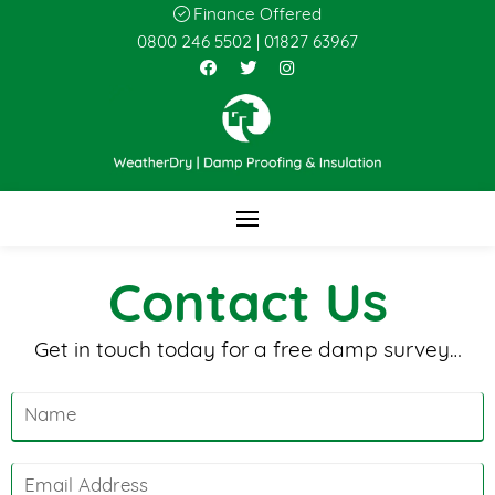
Finance Offered
0800 246 5502
|
01827 63967
Contact Us
Get in touch today for a free damp survey…