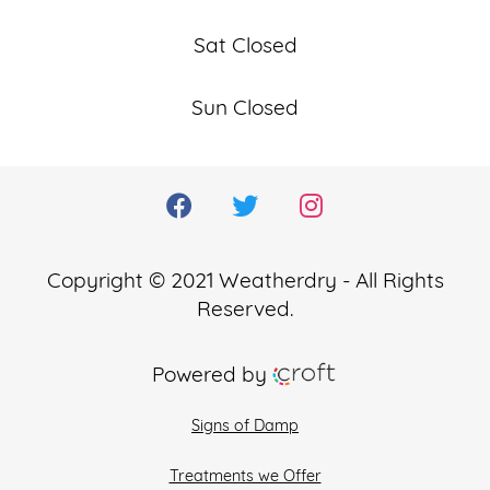
Sat Closed
Sun Closed
Copyright © 2021 Weatherdry - All Rights
Reserved.
Powered by
Signs of Damp
Treatments we Offer