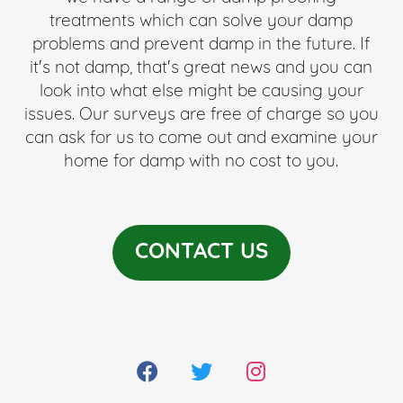
treatments which can solve your damp
problems and prevent damp in the future. If
it's not damp, that's great news and you can
look into what else might be causing your
issues. Our surveys are free of charge so you
can ask for us to come out and examine your
home for damp with no cost to you.
CONTACT US