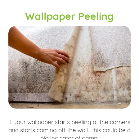
Wallpaper Peeling
If your wallpaper starts peeling at the corners
and starts coming off the wall. This could be a
big indicator of damp.