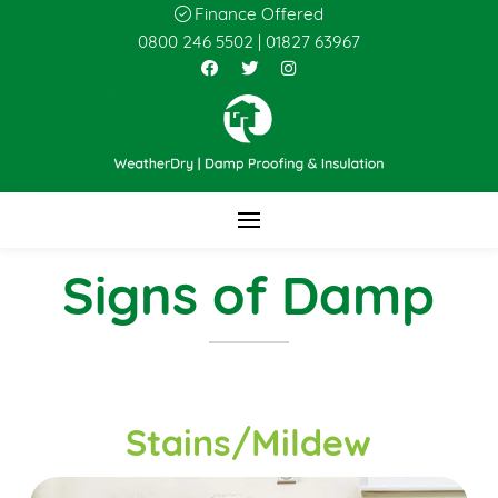
Finance Offered
0800 246 5502
|
01827 63967
Signs of Damp
Stains/Mildew