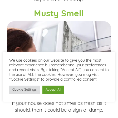
Musty Smell
We use cookies on our website to give you the most
relevant experience by remembering your preferences
and repeat visits. By clicking “Accept All”, you consent to
the use of ALL the cookies. However, you may visit
"Cookie Settings" to provide a controlled consent.
Cookie Settings
Accept All
If your house does not smell as fresh as it
should, then it could be a sign of damp.