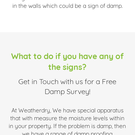
in the walls which could be a sign of damp.
What to do if you have any of
the signs?
Get in Touch with us for a Free
Damp Survey!
At Weatherdry, We have special apparatus
that with measure the moisture levels within
in your property. If the problem is damp, then
we have a range of damp proofing