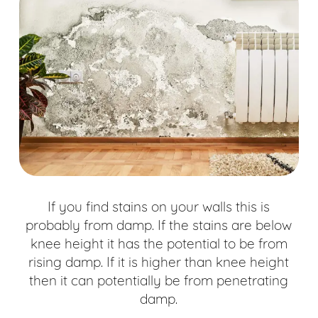
If you find stains on your walls this is
probably from damp. If the stains are below
knee height it has the potential to be from
rising damp. If it is higher than knee height
then it can potentially be from penetrating
damp.