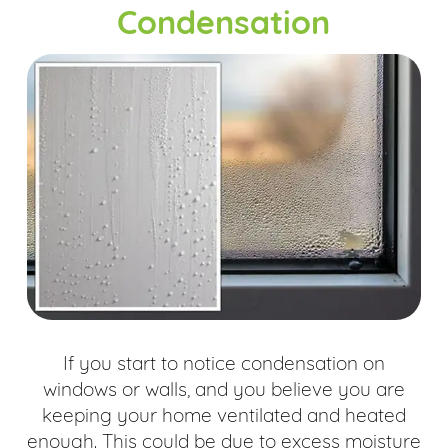
Condensation
If you start to notice condensation on
windows or walls, and you believe you are
keeping your home ventilated and heated
enough. This could be due to excess moisture