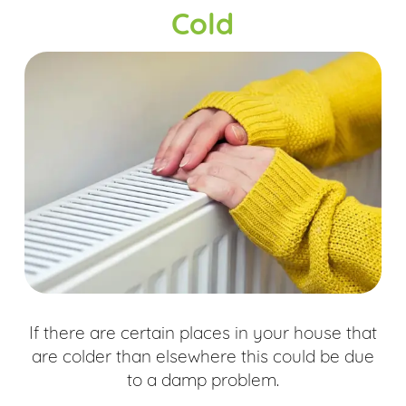
Cold
If there are certain places in your house that
are colder than elsewhere this could be due
to a damp problem.