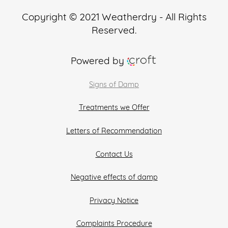
Copyright © 2021 Weatherdry - All Rights
Reserved.
Powered by
Signs of Damp
Treatments we Offer
Letters of Recommendation
Contact Us
Negative effects of damp
Privacy Notice
Complaints Procedure