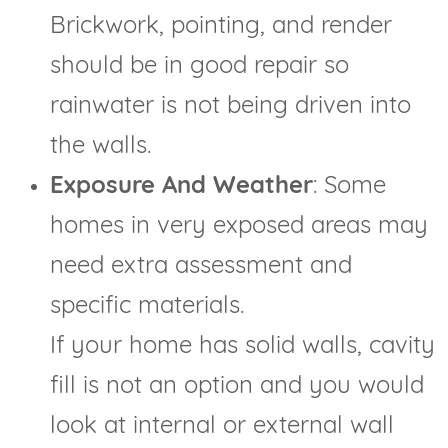
Brickwork, pointing, and render
should be in good repair so
rainwater is not being driven into
the walls.
Exposure And Weather
: Some
homes in very exposed areas may
need extra assessment and
specific materials.
If your home has solid walls, cavity
fill is not an option and you would
look at internal or external wall