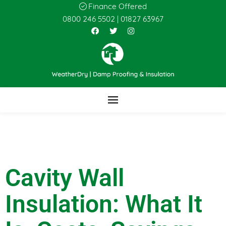
Finance Offered
0800 246 5502
|
01827 63967
Cavity Wall
Insulation: What It