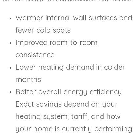
Warmer internal wall surfaces and
fewer cold spots
Improved room-to-room
consistence
Lower heating demand in colder
months
Better overall energy efficiency
Exact savings depend on your
heating system, tariff, and how
your home is currently performing.