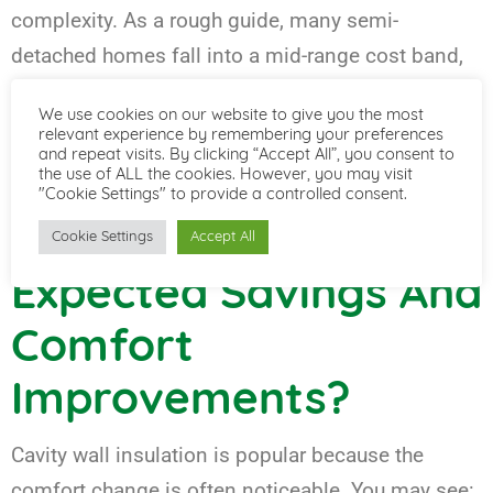
complexity. As a rough guide, many semi-
detached homes fall into a mid-range cost band,
with detached homes typically costing more due
We use cookies on our website to give you the most
to larger wall areas. The most reliable way to price
relevant experience by remembering your preferences
and repeat visits. By clicking “Accept All”, you consent to
it is a survey-led quote that confirms suitability
the use of ALL the cookies. However, you may visit
and material choice.
"Cookie Settings" to provide a controlled consent.
Cookie Settings
Accept All
Expected Savings And
Comfort
Improvements?
Cavity wall insulation is popular because the
comfort change is often noticeable. You may see: