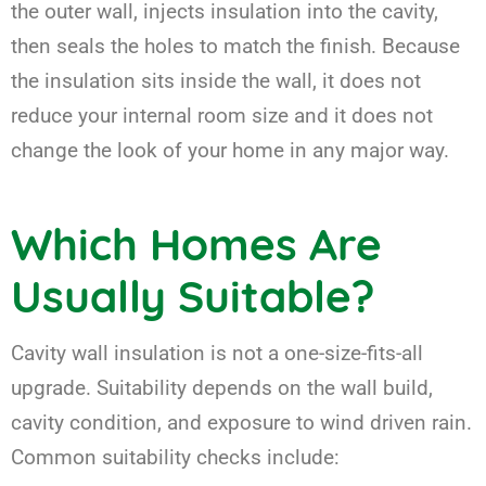
the outer wall, injects insulation into the cavity,
then seals the holes to match the finish. Because
the insulation sits inside the wall, it does not
reduce your internal room size and it does not
change the look of your home in any major way.
Which Homes Are
Usually Suitable?
Cavity wall insulation is not a one-size-fits-all
upgrade. Suitability depends on the wall build,
cavity condition, and exposure to wind driven rain.
Common suitability checks include: