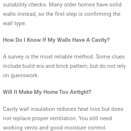
suitability checks. Many older homes have solid
walls instead, so the first step is confirming the
wall type.
How Do I Know If My Walls Have A Cavity?
A survey is the most reliable method. Some clues
include build era and brick pattern, but do not rely
on guesswork.
Will It Make My Home Too Airtight?
Cavity wall insulation reduces heat loss but does
not replace proper ventilation. You still need
working vents and good moisture control.