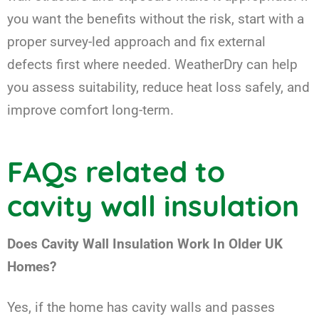
you want the benefits without the risk, start with a
proper survey-led approach and fix external
defects first where needed. WeatherDry can help
you assess suitability, reduce heat loss safely, and
improve comfort long-term.
FAQs related to
cavity wall insulation
Does Cavity Wall Insulation Work In Older UK
Homes?
Yes, if the home has cavity walls and passes