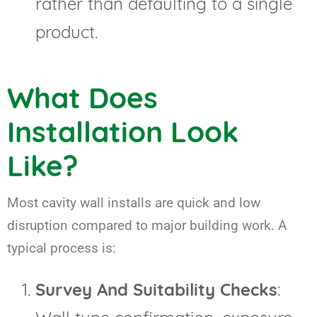
rather than defaulting to a single
product.
What Does
Installation Look
Like?
Most cavity wall installs are quick and low
disruption compared to major building work. A
typical process is:
Survey And Suitability Checks
: