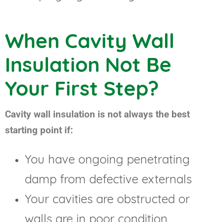
When Cavity Wall
Insulation Not Be
Your First Step?
Cavity wall insulation is not always the best
starting point if:
You have ongoing penetrating
damp from defective externals
Your cavities are obstructed or
walls are in poor condition