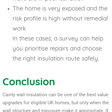
The home is very exposed and the
risk profile is high without remedial
work
In these cases, a survey can help
you prioritise repairs and choose
the right insulation route safely.
Conclusion
Cavity wall insulation can be one of the best value
upgrades for eligible UK homes, but only when the
wall structure and exposure make it appropriate. If