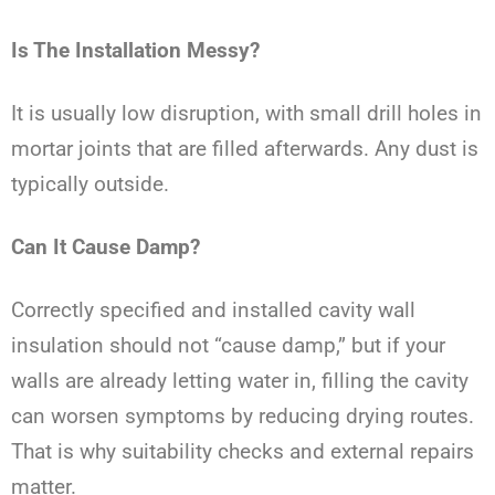
Is The Installation Messy?
It is usually low disruption, with small drill holes in
mortar joints that are filled afterwards. Any dust is
typically outside.
Can It Cause Damp?
Correctly specified and installed cavity wall
insulation should not “cause damp,” but if your
walls are already letting water in, filling the cavity
can worsen symptoms by reducing drying routes.
That is why suitability checks and external repairs
matter.