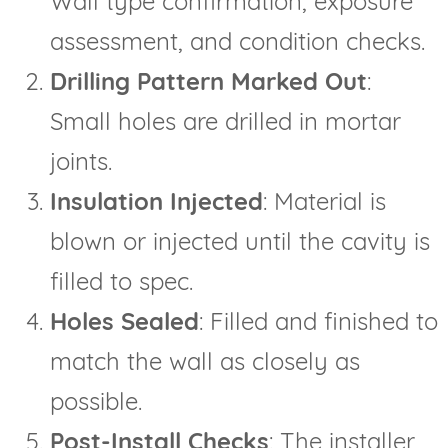
Wall type confirmation, exposure
assessment, and condition checks.
Drilling Pattern Marked Out
:
Small holes are drilled in mortar
joints.
Insulation Injected
: Material is
blown or injected until the cavity is
filled to spec.
Holes Sealed
: Filled and finished to
match the wall as closely as
possible.
Post-Install Checks
: The installer