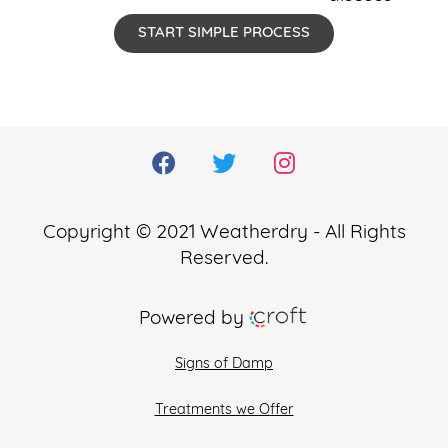
START SIMPLE PROCESS
Copyright © 2021 Weatherdry - All Rights
Reserved.
Powered by
Signs of Damp
Treatments we Offer