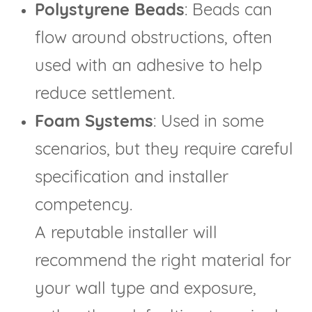
Polystyrene Beads
: Beads can
flow around obstructions, often
used with an adhesive to help
reduce settlement.
Foam Systems
: Used in some
scenarios, but they require careful
specification and installer
competency.
A reputable installer will
recommend the right material for
your wall type and exposure,