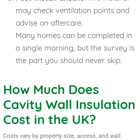
may check ventilation points and
advise on aftercare.
Many homes can be completed in
a single morning, but the survey is
the part you should never skip.
How Much Does
Cavity Wall Insulation
Cost in the UK?
Costs vary by property size, access, and wall