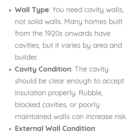
Wall Type
: You need cavity walls,
not solid walls. Many homes built
from the 1920s onwards have
cavities, but it varies by area and
builder.
Cavity Condition
: The cavity
should be clear enough to accept
insulation properly. Rubble,
blocked cavities, or poorly
maintained walls can increase risk.
External Wall Condition
: