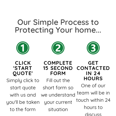
Our Simple Process to
Protecting Your home...​
CLICK
COMPLETE
GET
'START
15 SECOND
CONTACTED
QUOTE'
FORM
IN 24
HOURS
Simply click to
Fill out the
One of our
start quote
short form so
team will be in
with us and
we understand
touch within 24
you'll be taken
your current
hours to
to the form
situation
discuss