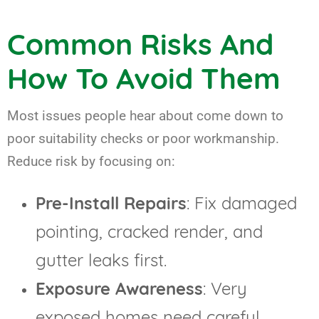
Common Risks And
How To Avoid Them
Most issues people hear about come down to
poor suitability checks or poor workmanship.
Reduce risk by focusing on:
Pre-Install Repairs
: Fix damaged
pointing, cracked render, and
gutter leaks first.
Exposure Awareness
: Very
exposed homes need careful