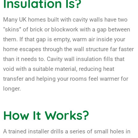
Insulation Is?
Many UK homes built with cavity walls have two
“skins” of brick or blockwork with a gap between
them. If that gap is empty, warm air inside your
home escapes through the wall structure far faster
than it needs to. Cavity wall insulation fills that
void with a suitable material, reducing heat
transfer and helping your rooms feel warmer for
longer.
How It Works?
A trained installer drills a series of small holes in