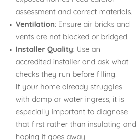
assessment and correct materials.
Ventilation
: Ensure air bricks and
vents are not blocked or bridged.
Installer Quality
: Use an
accredited installer and ask what
checks they run before filling.
If your home already struggles
with damp or water ingress, it is
especially important to diagnose
that first rather than insulating and
hoping it goes away.