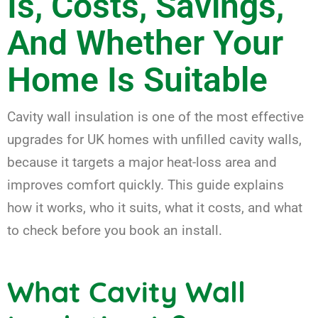
Is, Costs, Savings,
And Whether Your
Home Is Suitable
Cavity wall insulation is one of the most effective
upgrades for UK homes with unfilled cavity walls,
because it targets a major heat-loss area and
improves comfort quickly. This guide explains
how it works, who it suits, what it costs, and what
to check before you book an install.
What Cavity Wall