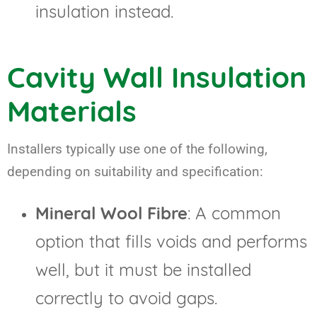
insulation instead.
Cavity Wall Insulation
Materials
Installers typically use one of the following,
depending on suitability and specification:
Mineral Wool Fibre
: A common
option that fills voids and performs
well, but it must be installed
correctly to avoid gaps.