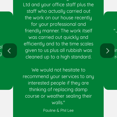
Ltd and your office staff plus the
staff who actually carried out
the work on our house recently
for your professional and
"
friendly manner. The work itself
was carried out quickly and
efficiently and to the time scales
al
i
given to us plus all rubbish was
g
r
cleaned up to a high standard.
We would not hesitate to
recommend your services to any
interested people if they are
thinking of replacing damp
course or weather sealing their
walls."
Pauline & Phil Lee