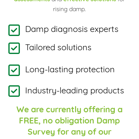
rising damp.
Damp diagnosis experts
Tailored solutions
Long-lasting protection
Industry-leading products
We are currently offering a
FREE, no obligation Damp
Survey for any of our