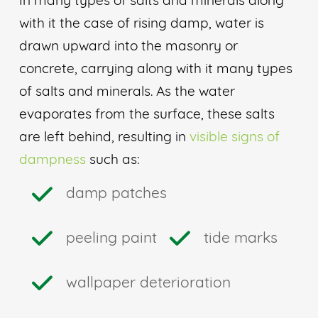
In many types of salts and minerals along
with it the case of rising damp, water is
drawn upward into the masonry or
concrete, carrying along with it many types
of salts and minerals. As the water
evaporates from the surface, these salts
are left behind, resulting in
visible signs of
dampness
such as:
damp patches
peeling paint
tide marks
wallpaper deterioration