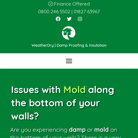
Finance Offered
0800 246 5502
|
01827 63967
Issues with
Mold
|
along
the bottom of your
walls?
Are you experiencing
damp
or
mold
on