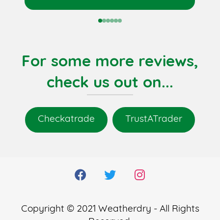
0
1
2
3
4
5
For some more reviews,
check us out on...
Checkatrade
TrustATrader
Copyright © 2021 Weatherdry - All Rights