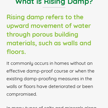
What is Rising Damp?
Rising damp refers to the
upward movement of water
through porous building
materials, such as walls and
floors.
It commonly occurs in homes without an
effective damp-proof course or when the
existing damp-proofing measures in the
walls or floors have deteriorated or been
compromised.