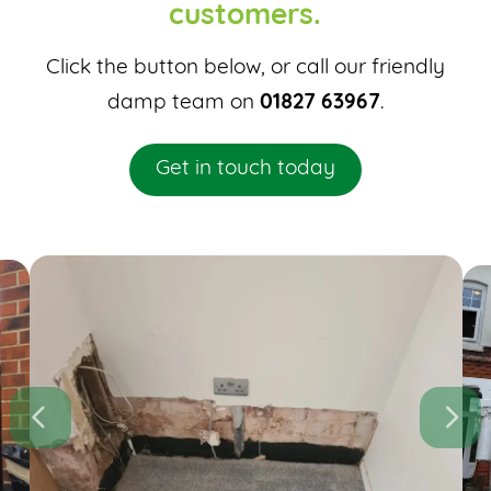
customers.
Click the button below, or call our friendly
damp team on
01827 63967
.
Get in touch today