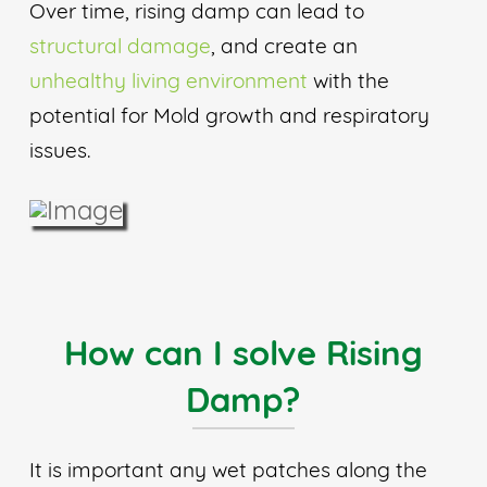
Over time, rising damp can lead to
structural damage
, and create an
unhealthy living environment
with the
potential for Mold growth and respiratory
issues.
How can I solve Rising
Damp?
It is important any wet patches along the