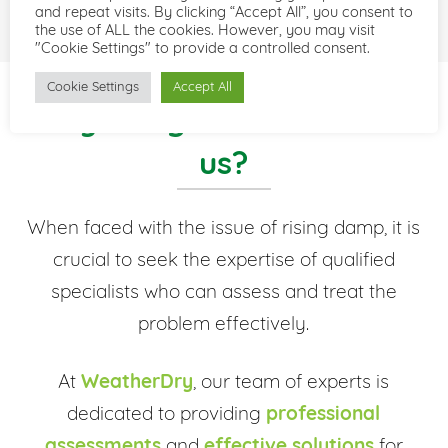
and repeat visits. By clicking “Accept All”, you consent to
the use of ALL the cookies. However, you may visit
"Cookie Settings" to provide a controlled consent.
Cookie Settings
Accept All
Why not get in touch with
us?
When faced with the issue of rising damp, it is
crucial to seek the expertise of qualified
specialists who can assess and treat the
problem effectively.
At
WeatherDry
, our team of experts is
dedicated to providing
professional
assessments
and
effective solutions
for