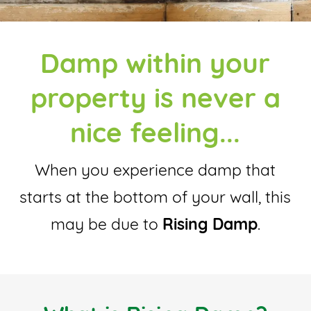
Damp within your
property is never a
nice feeling...
When you experience damp that
starts at the bottom of your wall, this
may be due to
Rising Damp
.