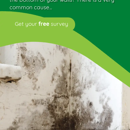
the bottom of your walls? There is a very
common cause...
Get your
free
survey