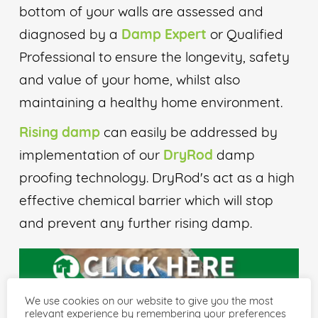
bottom of your walls are assessed and
diagnosed by a
Damp Expert
or Qualified
Professional to ensure the longevity, safety
and value of your home, whilst also
maintaining a healthy home environment.
Rising damp
can easily be addressed by
implementation of our
DryRod
damp
proofing technology. DryRod's act as a high
effective chemical barrier which will stop
and prevent any further rising damp.
We use cookies on our website to give you the most
relevant experience by remembering your preferences