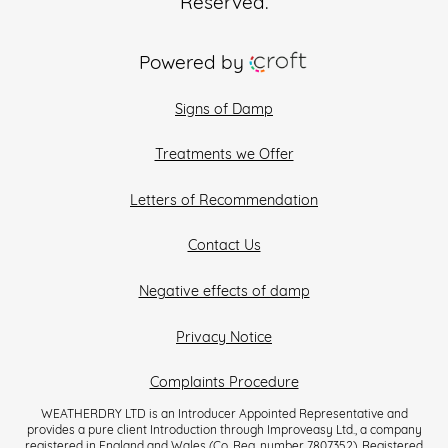
Reserved.
Powered by
Signs of Damp
Treatments we Offer
Letters of Recommendation
Contact Us
Negative effects of damp
Privacy Notice
Complaints Procedure
WEATHERDRY LTD is an Introducer Appointed Representative and
provides a pure client Introduction through Improveasy Ltd., a company
registered in England and Wales (Co. Reg. number 7807352). Registered