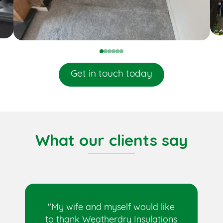
0
1
2
3
4
5
Get in touch today
What our clients say
"My wife and myself would like
to thank Weatherdry Insulations