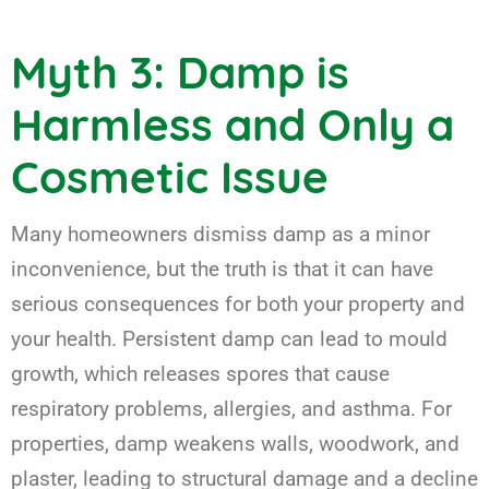
Myth 3: Damp is
Harmless and Only a
Cosmetic Issue
Many homeowners dismiss damp as a minor
inconvenience, but the truth is that it can have
serious consequences for both your property and
your health. Persistent damp can lead to mould
growth, which releases spores that cause
respiratory problems, allergies, and asthma. For
properties, damp weakens walls, woodwork, and
plaster, leading to structural damage and a decline