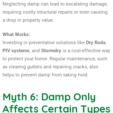
Neglecting damp can lead to escalating damage,
requiring costly structural repairs or even causing
a drop in property value.
What Works:
Investing in preventative solutions like
Dry Rods
,
PIV systems
, and
Stormdry
is a cost-effective way
to protect your home. Regular maintenance, such
as clearing gutters and repairing cracks, also
helps to prevent damp from taking hold.
Myth 6: Damp Only
Affects Certain Types