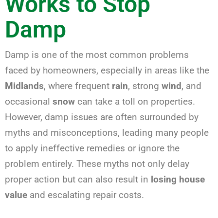
Works to Stop
Damp
Damp is one of the most common problems
faced by homeowners, especially in areas like the
Midlands
, where frequent
rain
, strong
wind
, and
occasional
snow
can take a toll on properties.
However, damp issues are often surrounded by
myths and misconceptions, leading many people
to apply ineffective remedies or ignore the
problem entirely. These myths not only delay
proper action but can also result in
losing house
value
and escalating repair costs.