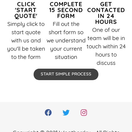
CLICK
COMPLETE
GET
'START
15 SECOND
CONTACTED
QUOTE'
FORM
IN 24
HOURS
Simply click to
Fill out the
One of our
start quote
short form so
team will be in
with us and
we understand
touch within 24
you'll be taken
your current
hours to
to the form
situation
discuss
START SIMPLE PROCESS