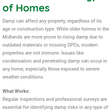
of Homes
Damp can affect any property, regardless of its
age or construction type. While older homes in the
Midlands are more prone to rising damp due to
outdated materials or missing DPCs, modern
properties are not immune. Issues like
condensation and penetrating damp can occur in
any home, especially those exposed to severe
weather conditions.
What Works:
Regular inspections and professional surveys are
essential for identifying damp risks in any type of