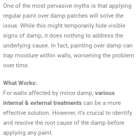
One of the most pervasive myths is that applying
regular paint over damp patches will solve the
issue. While this might temporarily hide visible
signs of damp, it does nothing to address the
underlying cause. In fact, painting over damp can
trap moisture within walls, worsening the problem
over time.
What Works:
For walls affected by minor damp,
various
internal & external treatments
can be a more
effective solution. However, it’s crucial to identify
and resolve the root cause of the damp before
applying any paint.