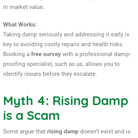
in market value.
What Works:
Taking damp seriously and addressing it early is
key to avoiding costly repairs and health risks.
Booking a
free survey
with a professional damp-
proofing specialist, such as us, allows you to
identify issues before they escalate.
Myth 4: Rising Damp
is a Scam
Some argue that
rising damp
doesn’t exist and is