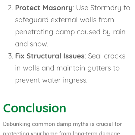
Protect Masonry
: Use Stormdry to
safeguard external walls from
penetrating damp caused by rain
and snow.
Fix Structural Issues
: Seal cracks
in walls and maintain gutters to
prevent water ingress.
Conclusion
Debunking common damp myths is crucial for
protecting your home from long-term damage.