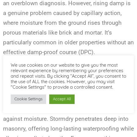
an overblown diagnosis. However, rising damp is
a genuine problem caused by capillary action,
where moisture from the ground rises through
porous materials like brick and mortar. It’s
particularly common in older properties without an
effective damp-proof course (DPC).
We use cookies on our website to give you the most
What Works:
relevant experience by remembering your preferences
and repeat visits. By clicking “Accept All”, you consent to
Installing Dry Rods is the most reliable way to
the use of ALL the cookies. However, you may visit
"Cookie Settings" to provide a controlled consent.
address rising damp. Additionally, external
solutions like
Stormdry Masonry Protection
Cookie Settings
Accept All
Cream
can provide an extra layer of defence
against moisture. Stormdry penetrates deep into
masonry, offering long-lasting waterproofing while