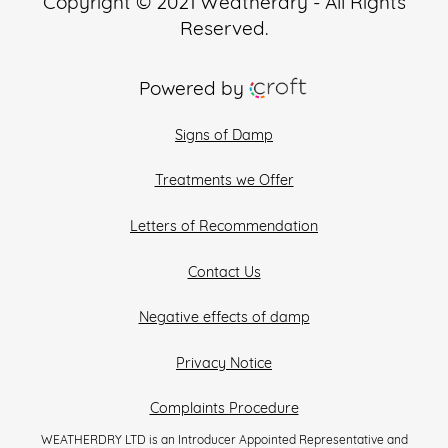
Copyright © 2021 Weatherdry - All Rights
Reserved.
Powered by
Signs of Damp
Treatments we Offer
Letters of Recommendation
Contact Us
Negative effects of damp
Privacy Notice
Complaints Procedure
WEATHERDRY LTD is an Introducer Appointed Representative and