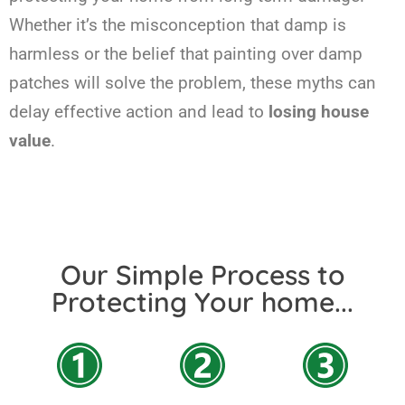
Whether it’s the misconception that damp is
harmless or the belief that painting over damp
patches will solve the problem, these myths can
delay effective action and lead to
losing house
value
.
Our Simple Process to
Protecting Your home...​