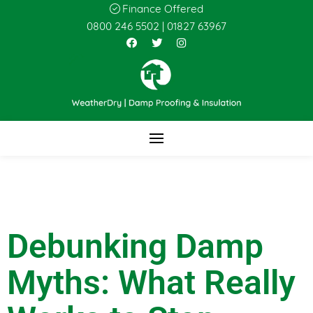
Finance Offered
0800 246 5502
|
01827 63967
Debunking Damp
Myths: What Really