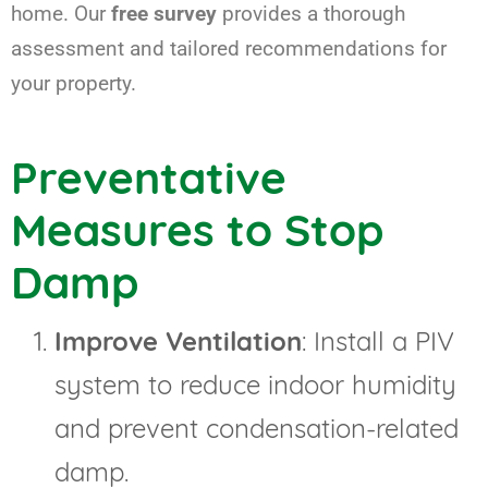
home. Our
free survey
provides a thorough
assessment and tailored recommendations for
your property.
Preventative
Measures to Stop
Damp
Improve Ventilation
: Install a PIV
system to reduce indoor humidity
and prevent condensation-related
damp.