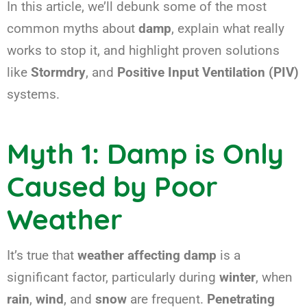
In this article, we’ll debunk some of the most
common myths about
damp
, explain what really
works to stop it, and highlight proven solutions
like
Stormdry
, and
Positive Input Ventilation (PIV)
systems.
Myth 1: Damp is Only
Caused by Poor
Weather
It’s true that
weather affecting damp
is a
significant factor, particularly during
winter
, when
rain
,
wind
, and
snow
are frequent.
Penetrating