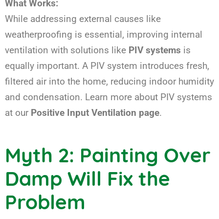
What Works:
While addressing external causes like
weatherproofing is essential, improving internal
ventilation with solutions like
PIV systems
is
equally important. A PIV system introduces fresh,
filtered air into the home, reducing indoor humidity
and condensation. Learn more about PIV systems
at our
Positive Input Ventilation page
.
Myth 2: Painting Over
Damp Will Fix the
Problem