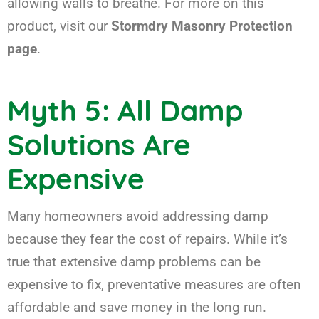
allowing walls to breathe. For more on this
product, visit our
Stormdry Masonry Protection
page
.
Myth 5: All Damp
Solutions Are
Expensive
Many homeowners avoid addressing damp
because they fear the cost of repairs. While it’s
true that extensive damp problems can be
expensive to fix, preventative measures are often
affordable and save money in the long run.