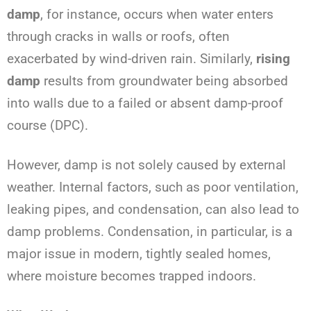
damp
, for instance, occurs when water enters
through cracks in walls or roofs, often
exacerbated by wind-driven rain. Similarly,
rising
damp
results from groundwater being absorbed
into walls due to a failed or absent damp-proof
course (DPC).
However, damp is not solely caused by external
weather. Internal factors, such as poor ventilation,
leaking pipes, and condensation, can also lead to
damp problems. Condensation, in particular, is a
major issue in modern, tightly sealed homes,
where moisture becomes trapped indoors.