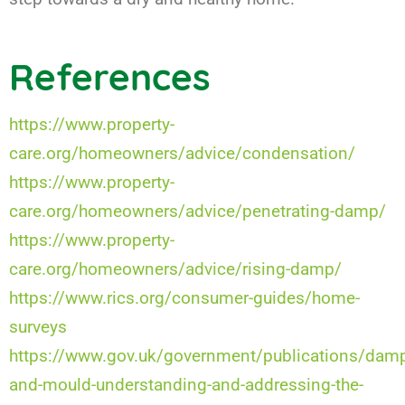
References
https://www.property-
care.org/homeowners/advice/condensation/
https://www.property-
care.org/homeowners/advice/penetrating-damp/
https://www.property-
care.org/homeowners/advice/rising-damp/
https://www.rics.org/consumer-guides/home-
surveys
https://www.gov.uk/government/publications/dam
and-mould-understanding-and-addressing-the-