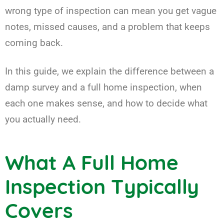
wrong type of inspection can mean you get vague
notes, missed causes, and a problem that keeps
coming back.
In this guide, we explain the difference between a
damp survey and a full home inspection, when
each one makes sense, and how to decide what
you actually need.
What A Full Home
Inspection Typically
Covers