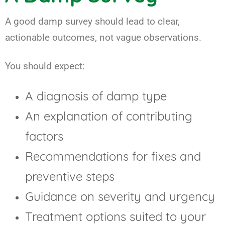
A good damp survey should lead to clear,
actionable outcomes, not vague observations.
You should expect:
A diagnosis of damp type
An explanation of contributing
factors
Recommendations for fixes and
preventive steps
Guidance on severity and urgency
Treatment options suited to your