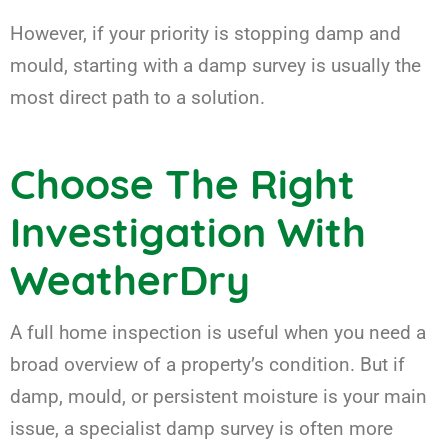
However, if your priority is stopping damp and
mould, starting with a damp survey is usually the
most direct path to a solution.
Choose The Right
Investigation With
WeatherDry
A full home inspection is useful when you need a
broad overview of a property’s condition. But if
damp, mould, or persistent moisture is your main
issue, a specialist damp survey is often more