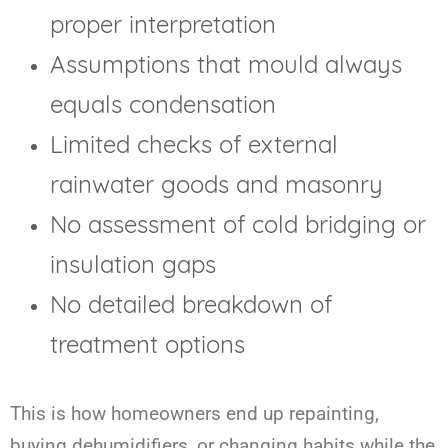
proper interpretation
Assumptions that mould always
equals condensation
Limited checks of external
rainwater goods and masonry
No assessment of cold bridging or
insulation gaps
No detailed breakdown of
treatment options
This is how homeowners end up repainting,
buying dehumidifiers, or changing habits while the