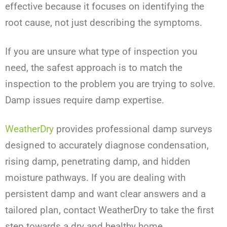
effective because it focuses on identifying the
root cause, not just describing the symptoms.
If you are unsure what type of inspection you
need, the safest approach is to match the
inspection to the problem you are trying to solve.
Damp issues require damp expertise.
WeatherDry
provides professional damp surveys
designed to accurately diagnose condensation,
rising damp, penetrating damp, and hidden
moisture pathways. If you are dealing with
persistent damp and want clear answers and a
tailored plan, contact WeatherDry to take the first
step towards a dry and healthy home.