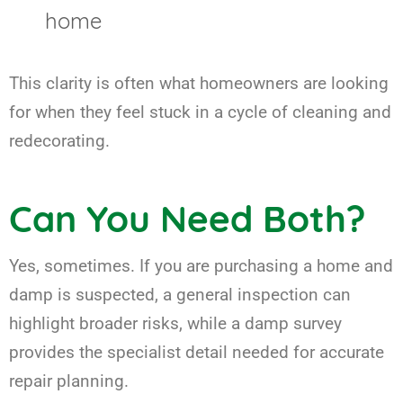
home
This clarity is often what homeowners are looking
for when they feel stuck in a cycle of cleaning and
redecorating.
Can You Need Both?
Yes, sometimes. If you are purchasing a home and
damp is suspected, a general inspection can
highlight broader risks, while a damp survey
provides the specialist detail needed for accurate
repair planning.