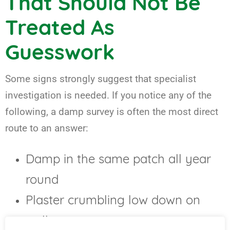
That Should Not Be
Treated As
Guesswork
Some signs strongly suggest that specialist
investigation is needed. If you notice any of the
following, a damp survey is often the most direct
route to an answer:
Damp in the same patch all year
round
Plaster crumbling low down on
walls