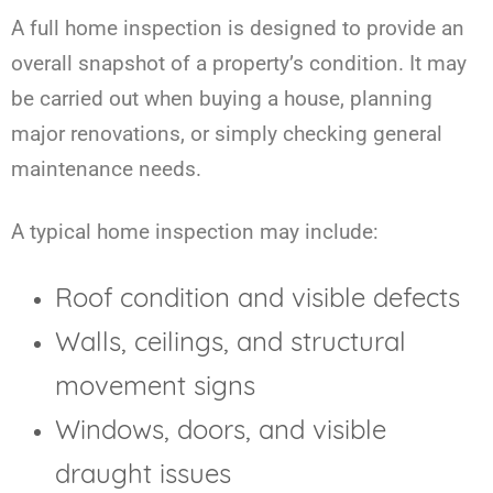
A full home inspection is designed to provide an
overall snapshot of a property’s condition. It may
be carried out when buying a house, planning
major renovations, or simply checking general
maintenance needs.
A typical home inspection may include:
Roof condition and visible defects
Walls, ceilings, and structural
movement signs
Windows, doors, and visible
draught issues