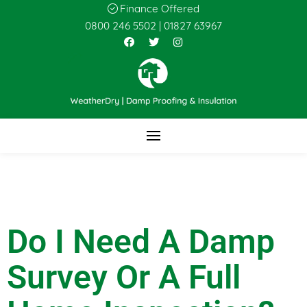
Finance Offered
0800 246 5502
|
01827 63967
Do I Need A Damp
Survey Or A Full