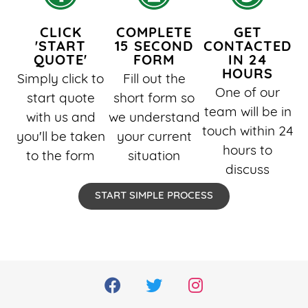
CLICK
COMPLETE
GET
'START
15 SECOND
CONTACTED
QUOTE'
FORM
IN 24
HOURS
Simply click to
Fill out the
One of our
start quote
short form so
team will be in
with us and
we understand
touch within 24
you'll be taken
your current
hours to
to the form
situation
discuss
START SIMPLE PROCESS