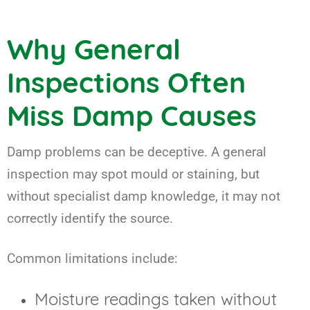
Why General
Inspections Often
Miss Damp Causes
Damp problems can be deceptive. A general
inspection may spot mould or staining, but
without specialist damp knowledge, it may not
correctly identify the source.
Common limitations include:
Moisture readings taken without