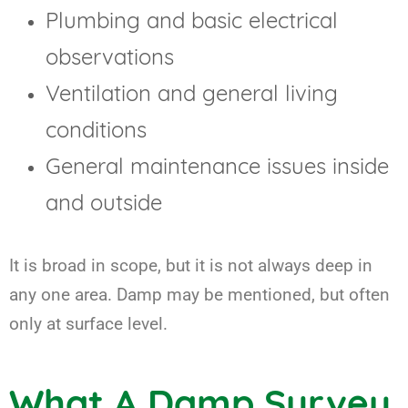
Plumbing and basic electrical
observations
Ventilation and general living
conditions
General maintenance issues inside
and outside
It is broad in scope, but it is not always deep in
any one area. Damp may be mentioned, but often
only at surface level.
What A Damp Survey