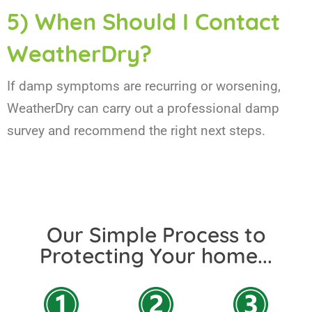
5) When Should I Contact
WeatherDry?
If damp symptoms are recurring or worsening,
WeatherDry can carry out a professional damp
survey and recommend the right next steps.
Our Simple Process to
Protecting Your home...​