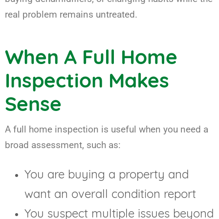
real problem remains untreated.
When A Full Home
Inspection Makes
Sense
A full home inspection is useful when you need a
broad assessment, such as:
You are buying a property and
want an overall condition report
You suspect multiple issues beyond