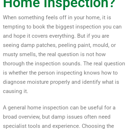
Home Inspection?
When something feels off in your home, it is
tempting to book the biggest inspection you can
and hope it covers everything. But if you are
seeing damp patches, peeling paint, mould, or
musty smells, the real question is not how
thorough the inspection sounds. The real question
is whether the person inspecting knows how to
diagnose moisture properly and identify what is
causing it.
A general home inspection can be useful for a
broad overview, but damp issues often need
specialist tools and experience. Choosing the