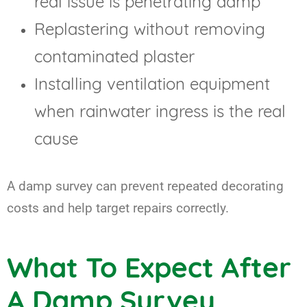
real issue is penetrating damp
Replastering without removing
contaminated plaster
Installing ventilation equipment
when rainwater ingress is the real
cause
A damp survey can prevent repeated decorating
costs and help target repairs correctly.
What To Expect After
A Damp Survey