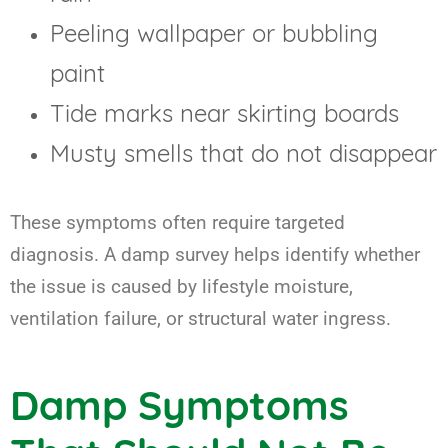
Peeling wallpaper or bubbling
paint
Tide marks near skirting boards
Musty smells that do not disappear
These symptoms often require targeted
diagnosis. A damp survey helps identify whether
the issue is caused by lifestyle moisture,
ventilation failure, or structural water ingress.
Damp Symptoms