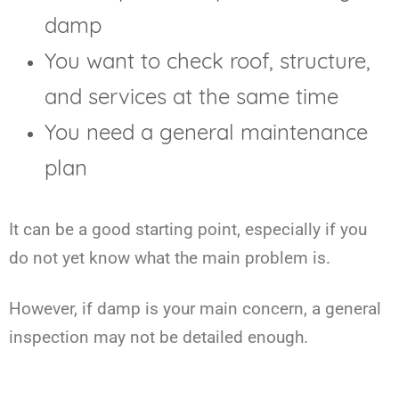
damp
You want to check roof, structure,
and services at the same time
You need a general maintenance
plan
It can be a good starting point, especially if you
do not yet know what the main problem is.
However, if damp is your main concern, a general
inspection may not be detailed enough.