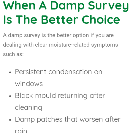
When A Damp Survey
Is The Better Choice
A damp survey is the better option if you are
dealing with clear moisture-related symptoms
such as:
Persistent condensation on
windows
Black mould returning after
cleaning
Damp patches that worsen after
rain