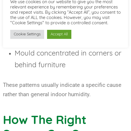
We use cookies on our website to give you the most
White salt deposits on wall
relevant experience by remembering your preferences
and repeat visits. By clicking “Accept All”, you consent to
surfaces
the use of ALL the cookies. However, you may visit
"Cookie Settings" to provide a controlled consent.
Wet patches after heavy rainfall
Cookie Settings
Accept All
Damp in one room but not others
Mould concentrated in corners or
behind furniture
These patterns usually indicate a specific cause
rather than general indoor humidity.
How The Right