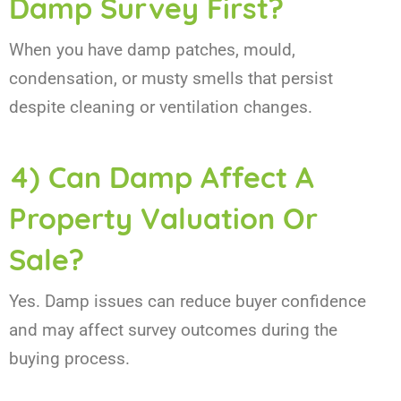
Damp Survey First?
When you have damp patches, mould,
condensation, or musty smells that persist
despite cleaning or ventilation changes.
4) Can Damp Affect A
Property Valuation Or
Sale?
Yes. Damp issues can reduce buyer confidence
and may affect survey outcomes during the
buying process.