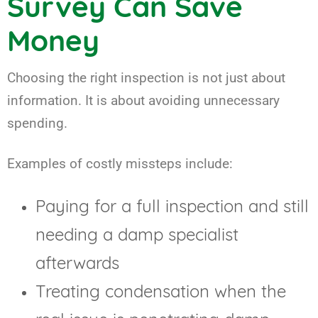
Survey Can Save
Money
Choosing the right inspection is not just about
information. It is about avoiding unnecessary
spending.
Examples of costly missteps include:
Paying for a full inspection and still
needing a damp specialist
afterwards
Treating condensation when the