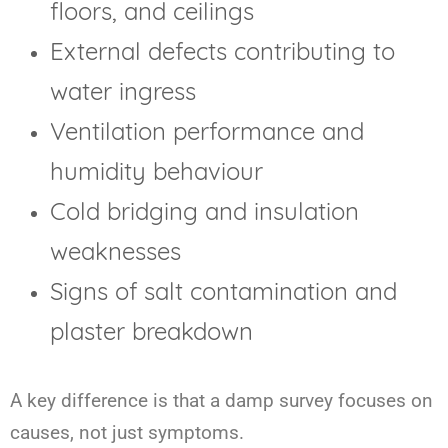
floors, and ceilings
External defects contributing to
water ingress
Ventilation performance and
humidity behaviour
Cold bridging and insulation
weaknesses
Signs of salt contamination and
plaster breakdown
A key difference is that a damp survey focuses on
causes, not just symptoms.