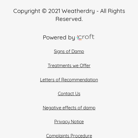
Copyright © 2021 Weatherdry - All Rights
Reserved.
Powered by
Signs of Damp
Treatments we Offer
Letters of Recommendation
Contact Us
Negative effects of damp
Privacy Notice
Complaints Procedure