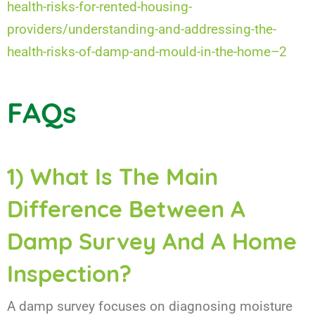
health-risks-for-rented-housing-
providers/understanding-and-addressing-the-
health-risks-of-damp-and-mould-in-the-home–2
FAQs
1) What Is The Main
Difference Between A
Damp Survey And A Home
Inspection?
A damp survey focuses on diagnosing moisture