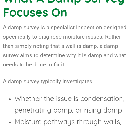
Focuses On
A damp survey is a specialist inspection designed
specifically to diagnose moisture issues. Rather
than simply noting that a wall is damp, a damp
survey aims to determine why it is damp and what
needs to be done to fix it.
A damp survey typically investigates:
Whether the issue is condensation,
penetrating damp, or rising damp
Moisture pathways through walls,