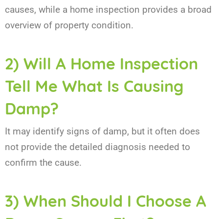
causes, while a home inspection provides a broad
overview of property condition.
2) Will A Home Inspection
Tell Me What Is Causing
Damp?
It may identify signs of damp, but it often does
not provide the detailed diagnosis needed to
confirm the cause.
3) When Should I Choose A