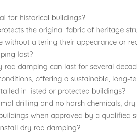
 for historical buildings?
protects the original fabric of heritage st
e without altering their appearance or red
ping last?
y rod damping can last for several decade
nditions, offering a sustainable, long-te
lled in listed or protected buildings?
imal drilling and no harsh chemicals, dry
buildings when approved by a qualified su
 install dry rod damping?