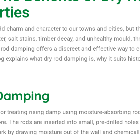
rties
dd charm and character to our towns and cities, but 
er, salt stains, timber decay, and unhealthy mould, th
rod damping offers a discreet and effective way to c
og explains what dry rod damping is, why it suits histo
 Damping
r treating rising damp using moisture‑absorbing rods
ore. The rods are inserted into small, pre‑drilled hole
rk by drawing moisture out of the wall and chemically 