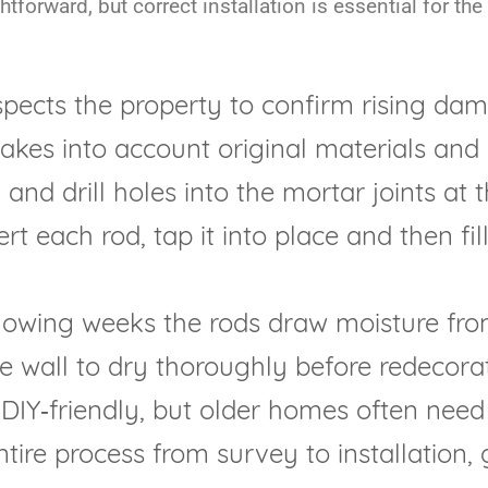
forward, but correct installation is essential for the
pects the property to confirm rising dam
 takes into account original materials and
and drill holes into the mortar joints at 
rt each rod, tap it into place and then fi
lowing weeks the rods draw moisture fro
he wall to dry thoroughly before redecorat
DIY‑friendly, but older homes often need
ntire process from survey to installation