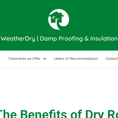
k
Treatments we Offer
Letters of Recommendation
Contact
he Benefits of Dry 