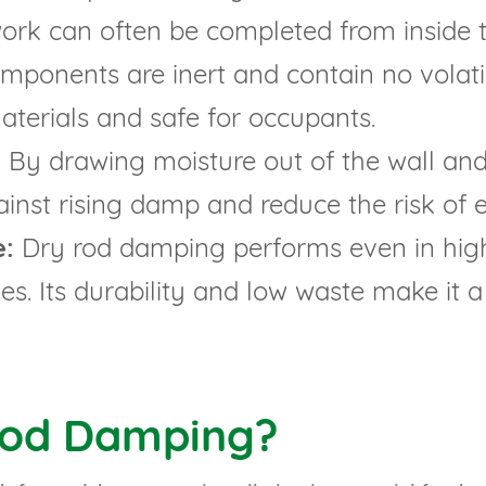
work can often be completed from inside 
ponents are inert and contain no volati
aterials and safe for occupants.
:
By drawing moisture out of the wall and 
ainst rising damp and reduce the risk of 
e:
Dry rod damping performs even in high
s. Its durability and low waste make it a
Rod Damping?