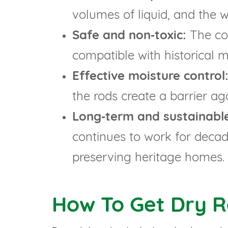
volumes of liquid, and the 
Safe and non‑toxic:
The com
compatible with historical m
Effective moisture control
the rods create a barrier ag
Long‑term and sustainabl
continues to work for decade
preserving heritage homes.
How To Get Dry 