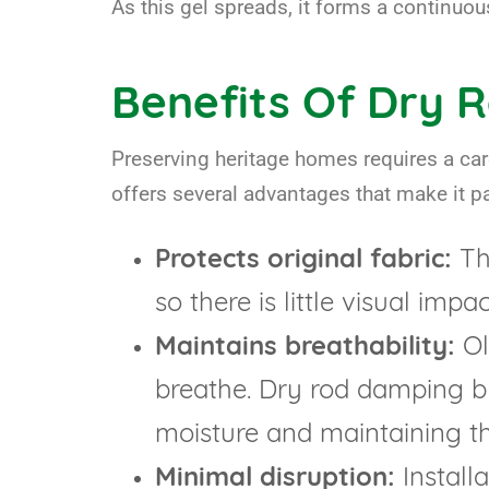
As this gel spreads, it forms a continuou
Benefits Of Dry R
Preserving heritage homes requires a car
offers several advantages that make it par
Protects original fabric:
The
so there is little visual impa
Maintains breathability:
Ol
breathe. Dry rod damping bl
moisture and maintaining the
Minimal disruption:
Installa