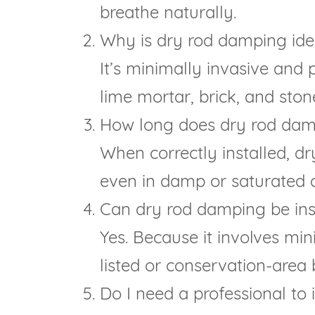
breathe naturally.
Why is dry rod damping ideal
It’s minimally invasive and 
lime mortar, brick, and ston
How long does dry rod dam
When correctly installed, dr
even in damp or saturated co
Can dry rod damping be insta
Yes. Because it involves min
listed or conservation-area 
Do I need a professional to