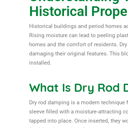
Historical Prope
Historical buildings and period homes a
Rising moisture can lead to peeling plast
homes and the comfort of residents. Dry 
damaging their original features. This bl
installed.
What Is Dry Rod
Dry rod damping is a modern technique fo
sleeve filled with a moisture‑attracting c
tapped into place. Once inserted, they wo