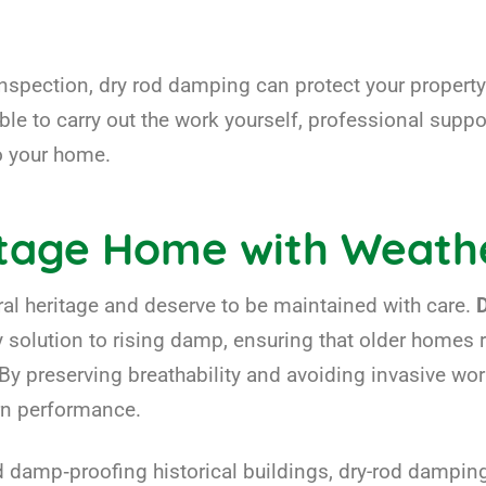
inspection, dry rod damping can protect your propert
le to carry out the work yourself, professional suppor
to your home.
itage Home with Weath
tural heritage and deserve to be maintained with care.
y solution to rising damp, ensuring that older homes 
y preserving breathability and avoiding invasive wor
rn performance.
damp‑proofing historical buildings, dry-rod damping o