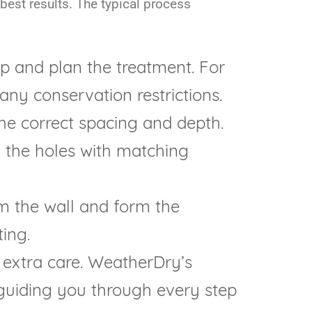
 best results. The typical process
p and plan the treatment. For
 any conservation restrictions.
the correct spacing and depth.
ll the holes with matching
m the wall and form the
ing.
 extra care. WeatherDry’s
, guiding you through every step