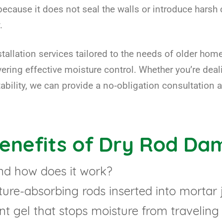
ecause it does not seal the walls or introduce harsh 
.
stallation services tailored to the needs of older h
ivering effective moisture control. Whether you’re dea
bility, we can provide a no‑obligation consultation 
Benefits of Dry Rod Da
nd how does it work?
re-absorbing rods inserted into mortar jo
nt gel that stops moisture from traveling 