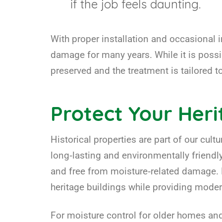
if the job feels daunting.
With proper installation and occasional 
damage for many years. While it is possib
preserved and the treatment is tailored 
Protect Your Her
Historical properties are part of our cul
long‑lasting and environmentally friendl
and free from moisture‑related damage. B
heritage buildings while providing mode
For moisture control for older homes and 