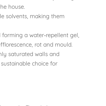
the house.
le solvents, making them
forming a water‑repellent gel,
efflorescence, rot and mould.
ly saturated walls and
 sustainable choice for