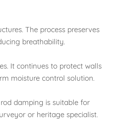
ructures. The process preserves
ucing breathability.
s. It continues to protect walls
rm moisture control solution.
 rod damping is suitable for
rveyor or heritage specialist.