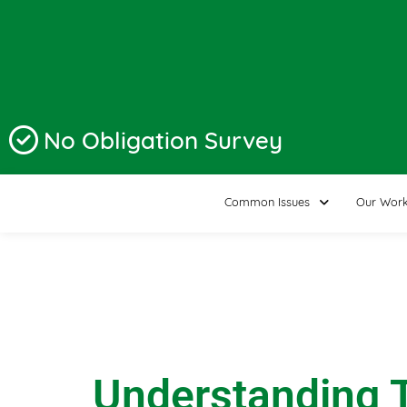
No Obligation Survey
Common Issues
Our Wor
Understanding T