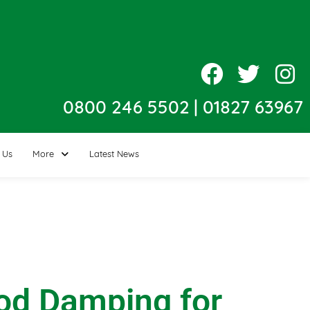
0800 246 5502
|
01827 63967
 Us
More
Latest News
Rod Damping for