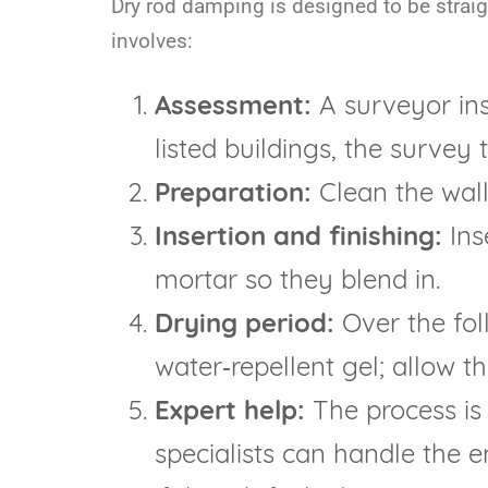
Dry rod damping is designed to be straight
involves:
Assessment:
A surveyor ins
listed buildings, the survey
Preparation:
Clean the wall 
Insertion and finishing:
Inse
mortar so they blend in.
Drying period:
Over the fol
water‑repellent gel; allow t
Expert help:
The process is 
specialists can handle the e