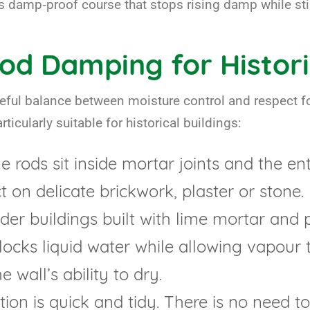
s damp‑proof course that stops rising damp while stil
od Damping for Histori
eful balance between moisture control and respect fo
ticularly suitable for historical buildings:
 rods sit inside mortar joints and the ent
ct on delicate brickwork, plaster or stone.
der buildings built with lime mortar and 
ocks liquid water while allowing vapour 
 wall’s ability to dry.
tion is quick and tidy. There is no need t