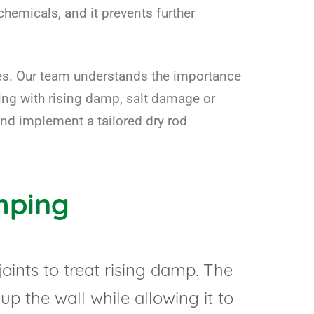
chemicals, and it prevents further
omes. Our team understands the importance
ling with rising damp, salt damage or
and implement a tailored dry rod
mping
ints to treat rising damp. The
up the wall while allowing it to