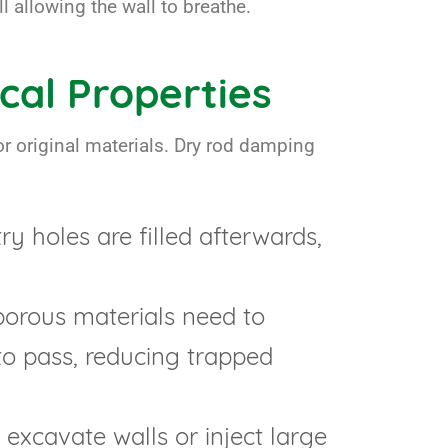
l allowing the wall to breathe.
cal Properties
r original materials. Dry rod damping
ry holes are filled afterwards,
porous materials need to
to pass, reducing trapped
o excavate walls or inject large