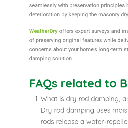
seamlessly with preservation principles b
deterioration by keeping the masonry dry
WeatherDry
offers expert surveys and in
of preserving original features while del
concerns about your home’s long‑term sta
damping solution.
FAQs related to 
What is dry rod damping, a
Dry rod damping uses moistu
rods release a water-repelle