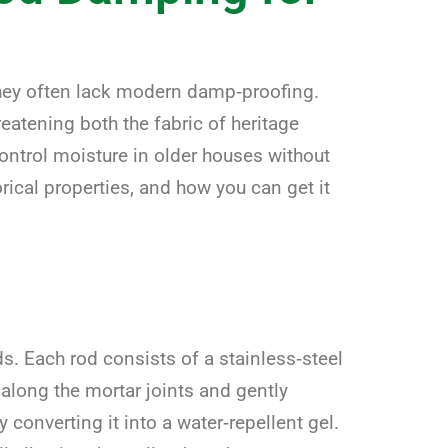
they often lack modern damp‑proofing.
reatening both the fabric of heritage
ontrol moisture in older houses without
rical properties, and how you can get it
. Each rod consists of a stainless‑steel
s along the mortar joints and gently
converting it into a water‑repellent gel.