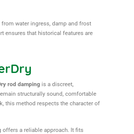
y from water ingress, damp and frost
t ensures that historical features are
erDry
Dry rod damping
is a discreet,
remain structurally sound, comfortable
k, this method respects the character of
ffers a reliable approach. It fits