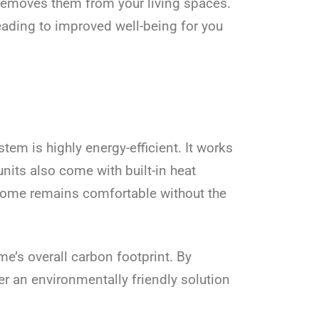
d removes them from your living spaces.
leading to improved well-being for you
tem is highly energy-efficient. It works
nits also come with built-in heat
 home remains comfortable without the
me’s overall carbon footprint. By
er an environmentally friendly solution