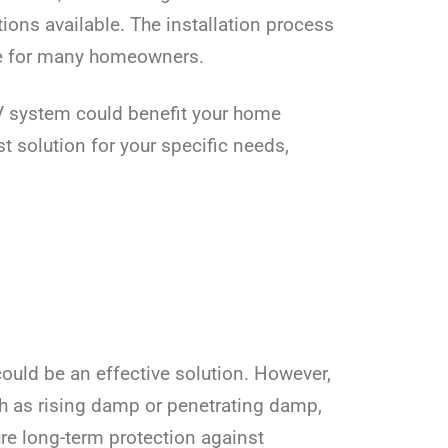
ions available. The installation process
ice for many homeowners.
IV system could benefit your home
 solution for your specific needs,
could be an effective solution. However,
uch as rising damp or penetrating damp,
re long-term protection against