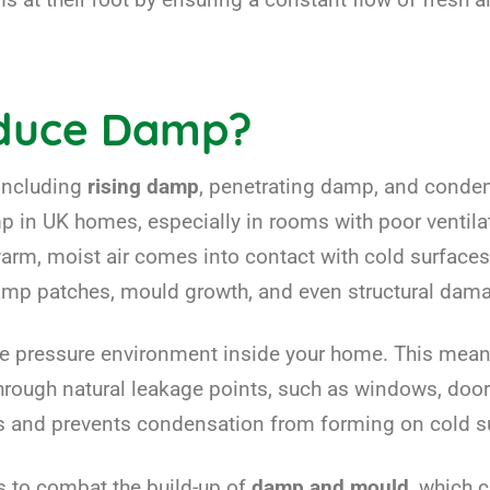
educe Damp?
 including
rising damp
, penetrating damp, and conde
in UK homes, especially in rooms with poor ventilat
, moist air comes into contact with cold surfaces,
damp patches, mould growth, and even structural dam
e pressure environment inside your home. This means t
 through natural leakage points, such as windows, do
els and prevents condensation from forming on cold s
s to combat the build-up of
damp and mould
, which 