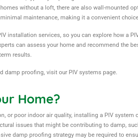
 homes without a loft, there are also wall-mounted opt
es minimal maintenance, making it a convenient cho
IV installation services, so you can explore how a P
experts can assess your home and recommend the best
erm results.
 damp proofing, visit our PIV systems page.
Your Home?
, or poor indoor air quality, installing a PIV system 
ructural issues that might be contributing to damp, s
nsive damp proofing strategy may be required to ensu