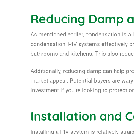
Reducing Damp a
As mentioned earlier, condensation is a 
condensation, PIV systems effectively pr
bathrooms and kitchens. This also reduc
Additionally, reducing damp can help pre
market appeal. Potential buyers are war
investment if you’re looking to protect or
Installation and 
Installing a PIV system is relatively straig