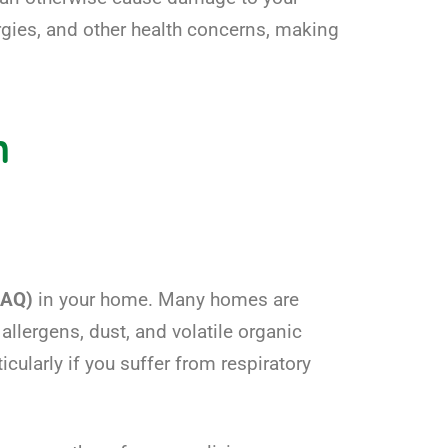
ergies, and other health concerns, making
n
(IAQ)
in your home. Many homes are
 allergens, dust, and volatile organic
ularly if you suffer from respiratory