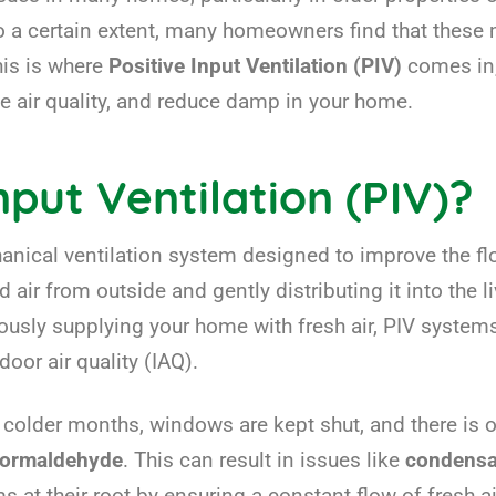
 a certain extent, many homeowners find that these m
his is where
Positive Input Ventilation (PIV)
comes in,
e air quality, and reduce damp in your home.
nput Ventilation (PIV)?
chanical ventilation system designed to improve the fl
 air from outside and gently distributing it into the li
nuously supplying your home with fresh air, PIV systems
or air quality (IAQ).
older months, windows are kept shut, and there is oft
formaldehyde
. This can result in issues like
condensa
 at their root by ensuring a constant flow of fresh a