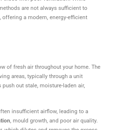
ethods are not always sufficient to
 offering a modern, energy-efficient
ow of fresh air throughout your home. The
ving areas, typically through a unit
 push out stale, moisture-laden air,
en insufficient airflow, leading to a
tion
, mould growth, and poor air quality.
ir, which dilutes and removes the excess