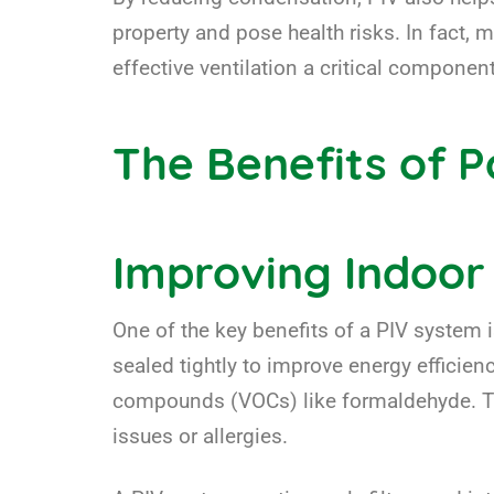
property and pose health risks. In fact, 
effective ventilation a critical compone
The Benefits of Po
Improving Indoor 
One of the key benefits of a PIV system is
sealed tightly to improve energy efficienc
compounds (VOCs) like formaldehyde. These
issues or allergies.