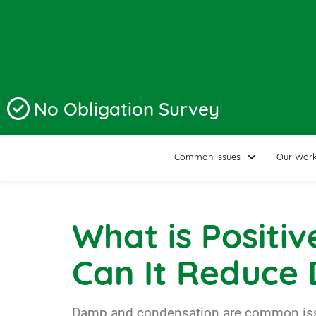
No Obligation Survey
Common Issues
Our Wor
What is Positiv
Can It Reduce
Damp and condensation are common issues