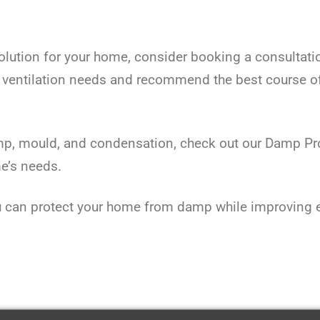
 solution for your home, consider booking a consultati
 ventilation needs and recommend the best course o
p, mould, and condensation, check out our Damp Proo
me’s needs.
can protect your home from damp while improving ene