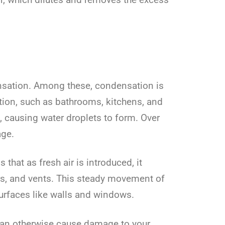
nsation. Among these, condensation is
ion, such as bathrooms, kitchens, and
 causing water droplets to form. Over
age.
hat as fresh air is introduced, it
ors, and vents. This steady movement of
urfaces like walls and windows.
can otherwise cause damage to your