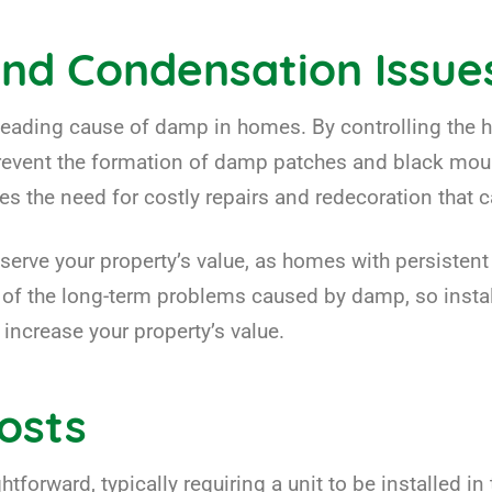
nd Condensation Issue
leading cause of damp in homes. By controlling the h
event the formation of damp patches and black mould,
es the need for costly repairs and redecoration that
serve your property’s value, as homes with persisten
y of the long-term problems caused by damp, so insta
 increase your property’s value.
Costs
htforward, typically requiring a unit to be installed in 