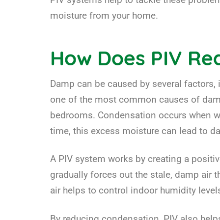
moisture from your home.
How Does PIV R
Damp can be caused by several factors,
one of the most common causes of damp 
bedrooms. Condensation occurs when warm
time, this excess moisture can lead to 
A PIV system works by creating a positiv
gradually forces out the stale, damp air
air helps to control indoor humidity lev
By reducing condensation, PIV also help