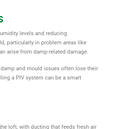
s
umidity levels and reducing
 particularly in problem areas like
 can arise from damp-related damage.
t damp and mould issues often lose their
lling a PIV system can be a smart
the loft, with ducting that feeds fresh air