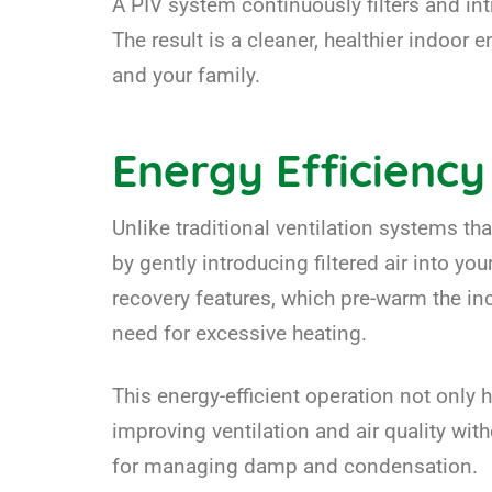
A PIV system continuously filters and in
The result is a cleaner, healthier indoo
and your family.
Energy Efficiency
Unlike traditional ventilation systems th
by gently introducing filtered air into y
recovery features, which pre-warm the i
need for excessive heating.
This energy-efficient operation not only 
improving ventilation and air quality wi
for managing damp and condensation.