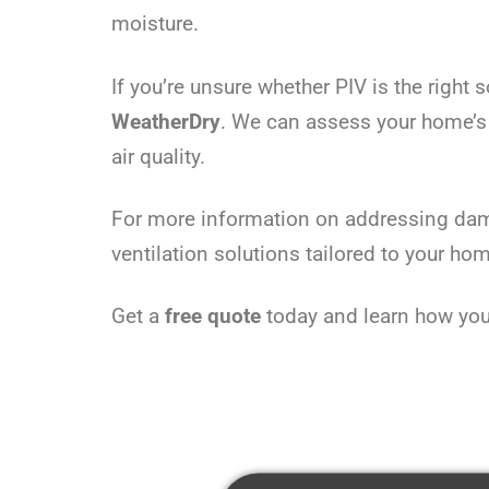
moisture.
If you’re unsure whether PIV is the right
WeatherDry
. We can assess your home’s
air quality.
For more information on addressing dam
ventilation solutions tailored to your ho
Get a
free quote
today and learn how you 