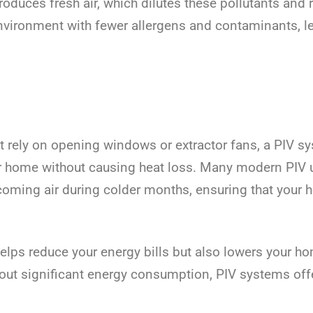
troduces fresh air, which dilutes these pollutants an
r environment with fewer allergens and contaminants, 
at rely on opening windows or extractor fans, a PIV sys
our home without causing heat loss. Many modern PIV u
ncoming air during colder months, ensuring that your
helps reduce your energy bills but also lowers your ho
thout significant energy consumption, PIV systems off