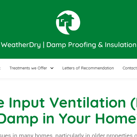
k
Treatments we Offer
Letters of Recommendation
Contact
e Input Ventilation
 Damp in Your Home
 in many homes, particularly in older properties or 