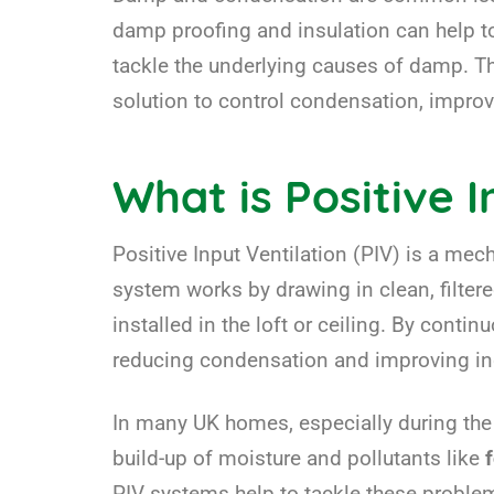
damp proofing and insulation can help to
tackle the underlying causes of damp. T
solution to control condensation, improv
What is Positive I
Positive Input Ventilation (PIV) is a me
system works by drawing in clean, filtered
installed in the loft or ceiling. By conti
reducing condensation and improving indo
In many UK homes, especially during the c
build-up of moisture and pollutants like
PIV systems help to tackle these problems