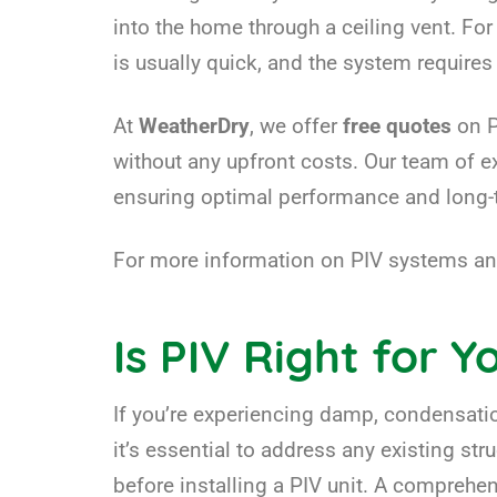
into the home through a ceiling vent. For
is usually quick, and the system requir
At
WeatherDry
, we offer
free quotes
on P
without any upfront costs. Our team of 
ensuring optimal performance and long-t
For more information on PIV systems and
Is PIV Right for 
If you’re experiencing damp, condensation
it’s essential to address any existing st
before installing a PIV unit. A comprehe