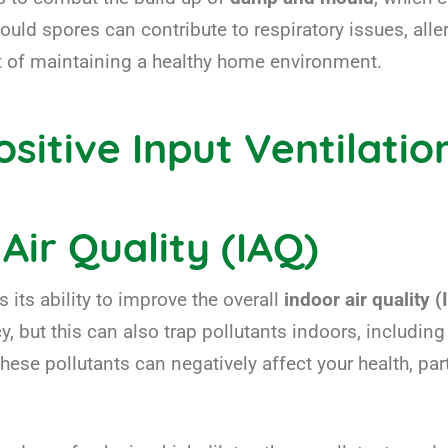
mould spores can contribute to respiratory issues, all
nt of maintaining a healthy home environment.
sitive Input Ventilatio
Air Quality (IAQ)
 its ability to improve the overall
indoor air quality 
y, but this can also trap pollutants indoors, including
 pollutants can negatively affect your health, partic