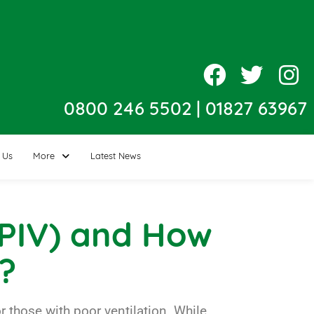
0800 246 5502
|
01827 63967
 Us
More
Latest News
 (PIV) and How
?
those with poor ventilation. While