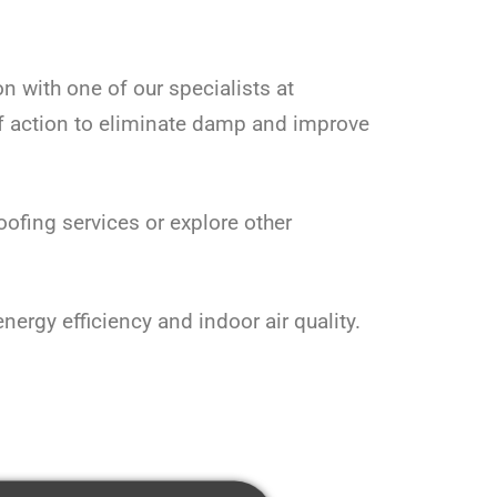
on with one of our specialists at
f action to eliminate damp and improve
fing services or explore other
rgy efficiency and indoor air quality.