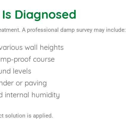
Is Diagnosed
treatment. A professional damp survey may include:
various wall heights
damp-proof course
und levels
nder or paving
d internal humidity
t solution is applied.