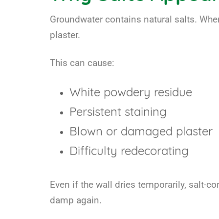
Groundwater contains natural salts. When
plaster.
This can cause:
White powdery residue
Persistent staining
Blown or damaged plaster
Difficulty redecorating
Even if the wall dries temporarily, salt-
damp again.