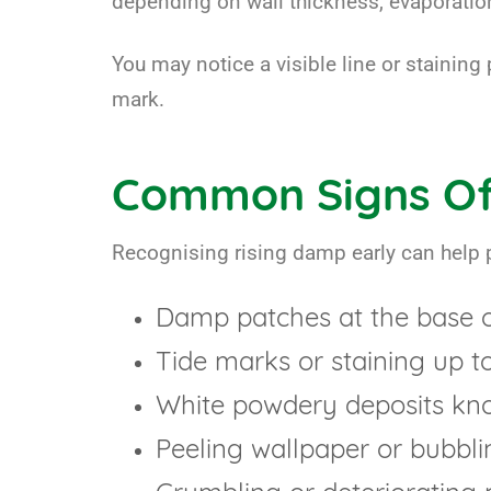
depending on wall thickness, evaporation
You may notice a visible line or staining 
mark.
Common Signs Of
Recognising rising damp early can help 
Damp patches at the base of
Tide marks or staining up t
White powdery deposits know
Peeling wallpaper or bubbli