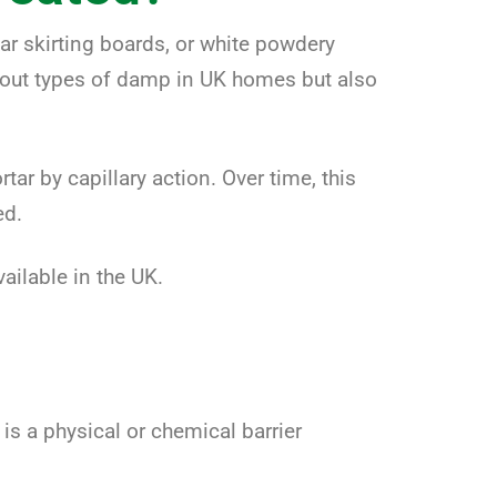
ar skirting boards, or white powdery
about types of damp in UK homes but also
r by capillary action. Over time, this
ed.
ailable in the UK.
s a physical or chemical barrier