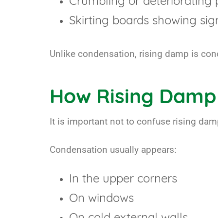
Crumbling or deteriorating 
Skirting boards showing sign
Unlike condensation, rising damp is conce
How Rising Damp
It is important not to confuse rising da
Condensation usually appears:
In the upper corners
On windows