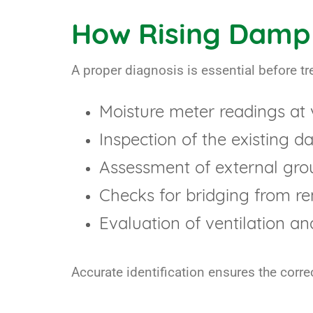
How Rising Damp 
A proper diagnosis is essential before 
Moisture meter readings at 
Inspection of the existing 
Assessment of external gro
Checks for bridging from re
Evaluation of ventilation an
Accurate identification ensures the correc