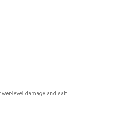
lower-level damage and salt