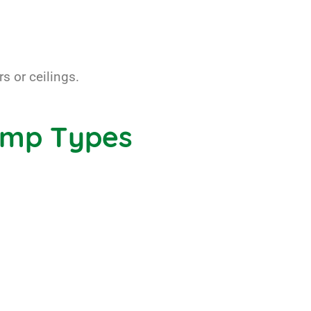
s or ceilings.
amp Types