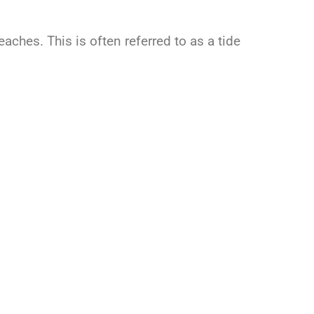
eaches. This is often referred to as a tide