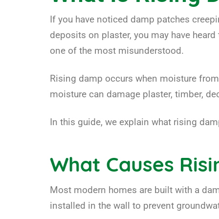
If you have noticed damp patches creepin
deposits on plaster, you may have heard 
one of the most misunderstood.
Rising damp occurs when moisture from th
moisture can damage plaster, timber, deco
In this guide, we explain what rising dam
What Causes Ris
Most modern homes are built with a damp
installed in the wall to prevent groundwa