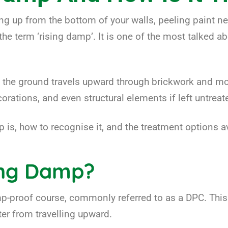
g up from the bottom of your walls, peeling paint ne
the term ‘rising damp’. It is one of the most talked 
e ground travels upward through brickwork and morta
rations, and even structural elements if left untreat
p is, how to recognise it, and the treatment options av
ing Damp?
-proof course, commonly referred to as a DPC. This i
ter from travelling upward.