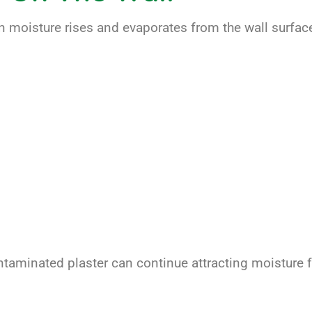
 moisture rises and evaporates from the wall surface
contaminated plaster can continue attracting moisture 