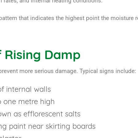
 rates, and internal heating conditions.
pattern that indicates the highest point the moisture r
 Rising Damp
prevent more serious damage. Typical signs include:
 internal walls
o one metre high
n as efflorescent salts
ng paint near skirting boards