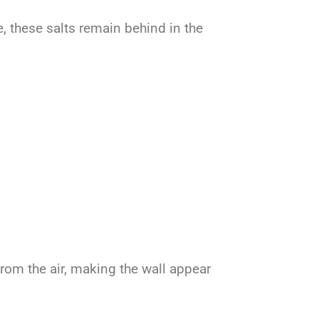
, these salts remain behind in the
from the air, making the wall appear