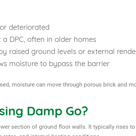
or deteriorated
t a DPC, often in older homes
y raised ground levels or external rende
ows moisture to bypass the barrier
sed, moisture can move through porous brick and morta
ising Damp Go?
wer section of ground floor walls. It typically rises t