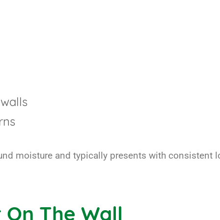
walls
rns
ound moisture and typically presents with consistent 
 On The Wall