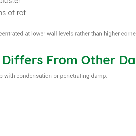
plaster
s of rot
ntrated at lower wall levels rather than higher corner
 Differs From Other D
mp with condensation or penetrating damp.