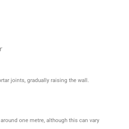
r
r joints, gradually raising the wall.
o around one metre, although this can vary