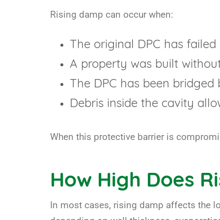
Rising damp can occur when:
The original DPC has failed 
A property was built withou
The DPC has been bridged b
Debris inside the cavity all
When this protective barrier is compromi
How High Does R
In most cases, rising damp affects the lo