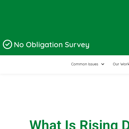
No Obligation Survey
Common Issues
Our Wor
What Is Rising 