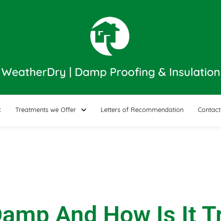
k
Treatments we Offer
Letters of Recommendation
Contact
Damp And How Is It T