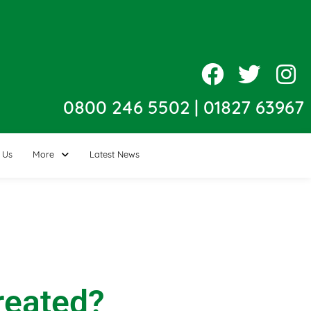
0800 246 5502
|
01827 63967
 Us
More
Latest News
reated?