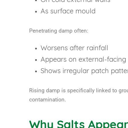
On cold external walls
As surface mould
Penetrating damp often:
Worsens after rainfall
Appears on external-facing 
Shows irregular patch patte
Rising damp is specifically linked to gr
contamination.
Why Salts Appear