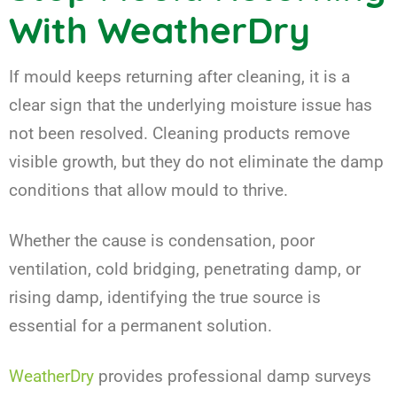
With WeatherDry
If mould keeps returning after cleaning, it is a
clear sign that the underlying moisture issue has
not been resolved. Cleaning products remove
visible growth, but they do not eliminate the damp
conditions that allow mould to thrive.
Whether the cause is condensation, poor
ventilation, cold bridging, penetrating damp, or
rising damp, identifying the true source is
essential for a permanent solution.
WeatherDry
provides professional damp surveys