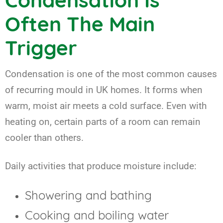
Condensation Is
Often The Main
Trigger
Condensation is one of the most common causes
of recurring mould in UK homes. It forms when
warm, moist air meets a cold surface. Even with
heating on, certain parts of a room can remain
cooler than others.
Daily activities that produce moisture include:
Showering and bathing
Cooking and boiling water