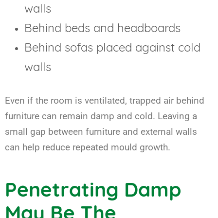
walls
Behind beds and headboards
Behind sofas placed against cold
walls
Even if the room is ventilated, trapped air behind
furniture can remain damp and cold. Leaving a
small gap between furniture and external walls
can help reduce repeated mould growth.
Penetrating Damp
May Be The