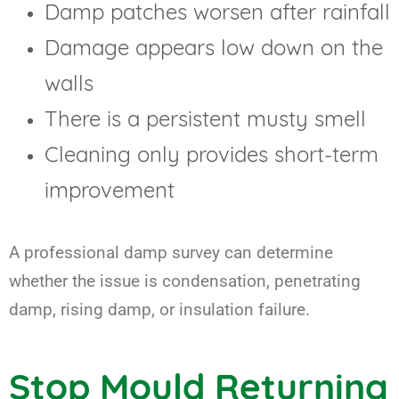
Damp patches worsen after rainfall
Damage appears low down on the
walls
There is a persistent musty smell
Cleaning only provides short-term
improvement
A professional damp survey can determine
whether the issue is condensation, penetrating
damp, rising damp, or insulation failure.
Stop Mould Returning