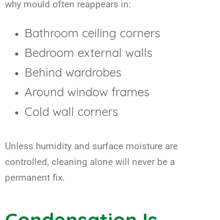
why mould often reappears in:
Bathroom ceiling corners
Bedroom external walls
Behind wardrobes
Around window frames
Cold wall corners
Unless humidity and surface moisture are
controlled, cleaning alone will never be a
permanent fix.