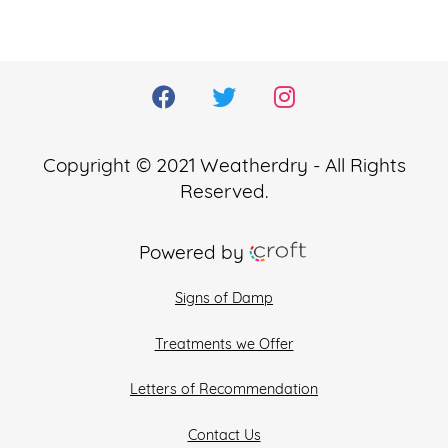
Copyright © 2021 Weatherdry - All Rights
Reserved.
Powered by
Signs of Damp
Treatments we Offer
Letters of Recommendation
Contact Us