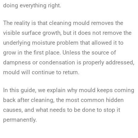
doing everything right.
The reality is that cleaning mould removes the
visible surface growth, but it does not remove the
underlying moisture problem that allowed it to
grow in the first place. Unless the source of
dampness or condensation is properly addressed,
mould will continue to return.
In this guide, we explain why mould keeps coming
back after cleaning, the most common hidden
causes, and what needs to be done to stop it
permanently.