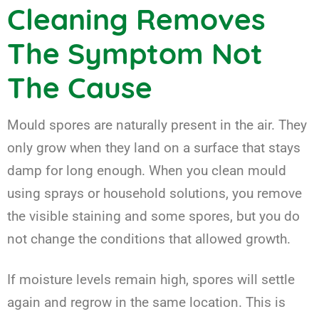
Cleaning Removes
The Symptom Not
The Cause
Mould spores are naturally present in the air. They
only grow when they land on a surface that stays
damp for long enough. When you clean mould
using sprays or household solutions, you remove
the visible staining and some spores, but you do
not change the conditions that allowed growth.
If moisture levels remain high, spores will settle
again and regrow in the same location. This is