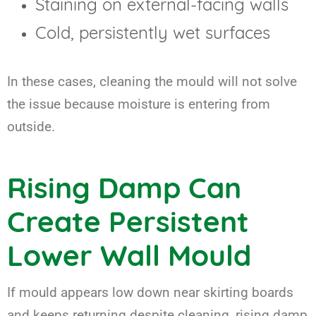
Staining on external-facing walls
Cold, persistently wet surfaces
In these cases, cleaning the mould will not solve
the issue because moisture is entering from
outside.
Rising Damp Can
Create Persistent
Lower Wall Mould
If mould appears low down near skirting boards
and keeps returning despite cleaning, rising damp