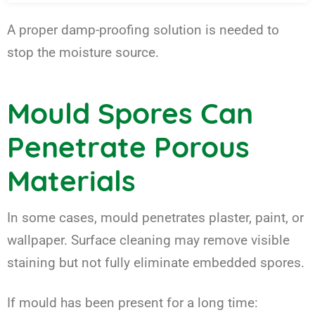
A proper damp-proofing solution is needed to
stop the moisture source.
Mould Spores Can
Penetrate Porous
Materials
In some cases, mould penetrates plaster, paint, or
wallpaper. Surface cleaning may remove visible
staining but not fully eliminate embedded spores.
If mould has been present for a long time: