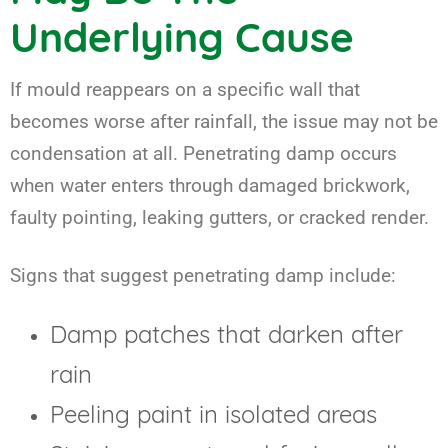
Underlying Cause
If mould reappears on a specific wall that
becomes worse after rainfall, the issue may not be
condensation at all. Penetrating damp occurs
when water enters through damaged brickwork,
faulty pointing, leaking gutters, or cracked render.
Signs that suggest penetrating damp include:
Damp patches that darken after
rain
Peeling paint in isolated areas