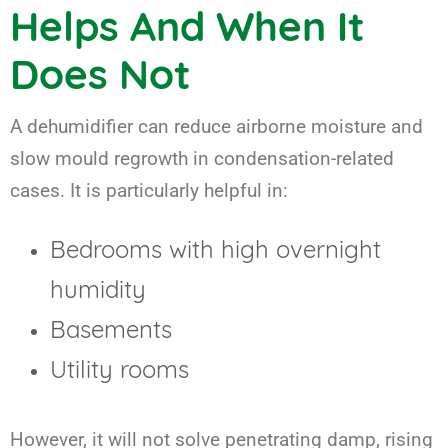
Helps And When It
Does Not
A dehumidifier can reduce airborne moisture and
slow mould regrowth in condensation-related
cases. It is particularly helpful in:
Bedrooms with high overnight
humidity
Basements
Utility rooms
However, it will not solve penetrating damp, rising