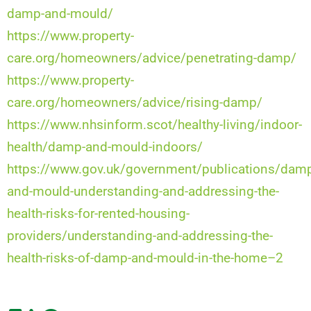
damp-and-mould/
https://www.property-
care.org/homeowners/advice/penetrating-damp/
https://www.property-
care.org/homeowners/advice/rising-damp/
https://www.nhsinform.scot/healthy-living/indoor-
health/damp-and-mould-indoors/
https://www.gov.uk/government/publications/dam
and-mould-understanding-and-addressing-the-
health-risks-for-rented-housing-
providers/understanding-and-addressing-the-
health-risks-of-damp-and-mould-in-the-home–2