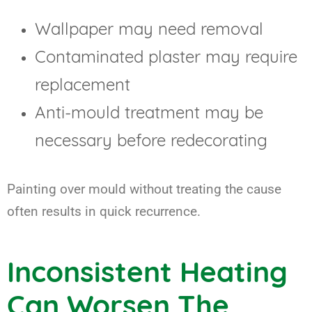
Wallpaper may need removal
Contaminated plaster may require
replacement
Anti-mould treatment may be
necessary before redecorating
Painting over mould without treating the cause
often results in quick recurrence.
Inconsistent Heating
Can Worsen The