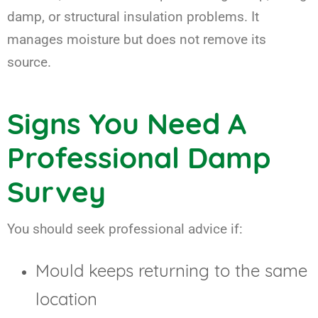
damp, or structural insulation problems. It
manages moisture but does not remove its
source.
Signs You Need A
Professional Damp
Survey
You should seek professional advice if:
Mould keeps returning to the same
location