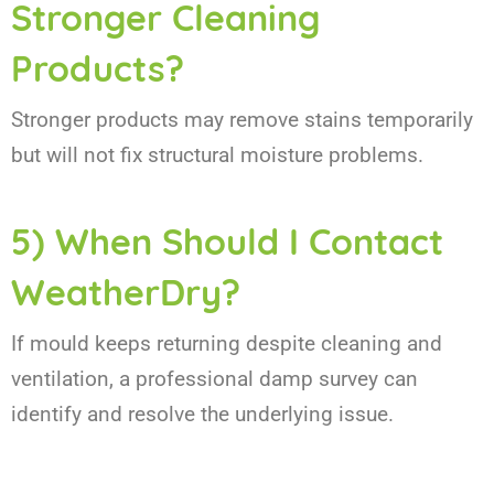
Stronger Cleaning
Products?
Stronger products may remove stains temporarily
but will not fix structural moisture problems.
5) When Should I Contact
WeatherDry?
If mould keeps returning despite cleaning and
ventilation, a professional damp survey can
identify and resolve the underlying issue.