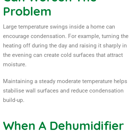
Problem
Large temperature swings inside a home can
encourage condensation. For example, turning the
heating off during the day and raising it sharply in
the evening can create cold surfaces that attract
moisture.
Maintaining a steady moderate temperature helps
stabilise wall surfaces and reduce condensation
build-up.
When A Dehumidifier