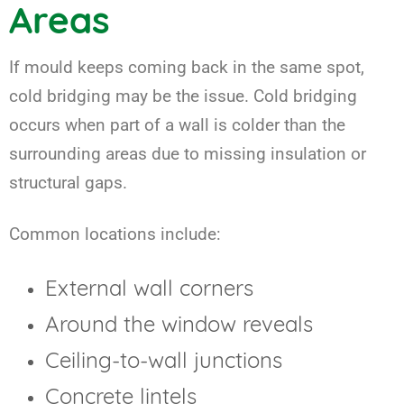
Areas
If mould keeps coming back in the same spot,
cold bridging may be the issue. Cold bridging
occurs when part of a wall is colder than the
surrounding areas due to missing insulation or
structural gaps.
Common locations include:
External wall corners
Around the window reveals
Ceiling-to-wall junctions
Concrete lintels