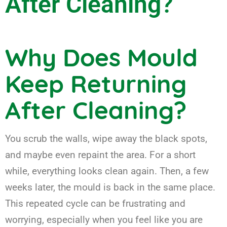
After Cleaning?
Why Does Mould
Keep Returning
After Cleaning?
You scrub the walls, wipe away the black spots,
and maybe even repaint the area. For a short
while, everything looks clean again. Then, a few
weeks later, the mould is back in the same place.
This repeated cycle can be frustrating and
worrying, especially when you feel like you are