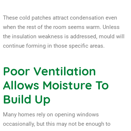
These cold patches attract condensation even
when the rest of the room seems warm. Unless
the insulation weakness is addressed, mould will
continue forming in those specific areas.
Poor Ventilation
Allows Moisture To
Build Up
Many homes rely on opening windows
occasionally, but this may not be enough to