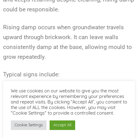
could be responsible.
Rising damp occurs when groundwater travels
upward through brickwork. It can leave walls
consistently damp at the base, allowing mould to
grow repeatedly.
Typical signs include:
We use cookies on our website to give you the most
Tide marks on lower walls
relevant experience by remembering your preferences
and repeat visits. By clicking “Accept All”, you consent to
White salt deposits
the use of ALL the cookies. However, you may visit
"Cookie Settings" to provide a controlled consent.
Crumbling plaster
Cookie Settings
Accept All
Skirting boards deteriorating