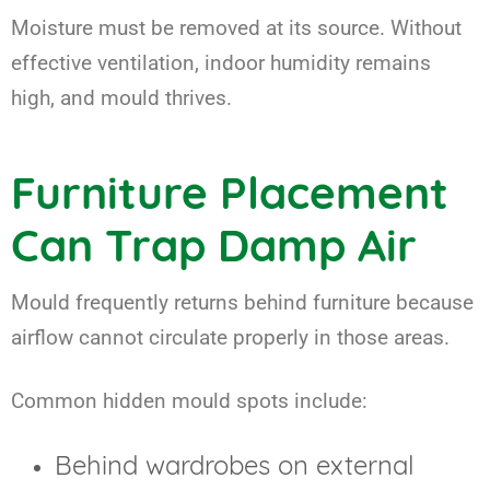
Moisture must be removed at its source. Without
effective ventilation, indoor humidity remains
high, and mould thrives.
Furniture Placement
Can Trap Damp Air
Mould frequently returns behind furniture because
airflow cannot circulate properly in those areas.
Common hidden mould spots include:
Behind wardrobes on external