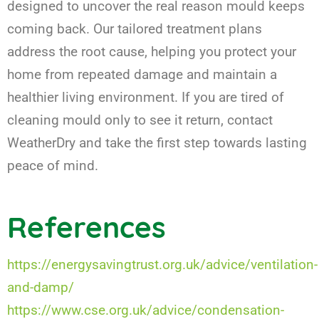
designed to uncover the real reason mould keeps
coming back. Our tailored treatment plans
address the root cause, helping you protect your
home from repeated damage and maintain a
healthier living environment. If you are tired of
cleaning mould only to see it return, contact
WeatherDry and take the first step towards lasting
peace of mind.
References
https://energysavingtrust.org.uk/advice/ventilation-
and-damp/
https://www.cse.org.uk/advice/condensation-