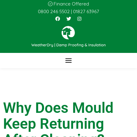
Finance Offered
0800 246 5502
|
01827 63967
Why Does Mould
Keep Returning