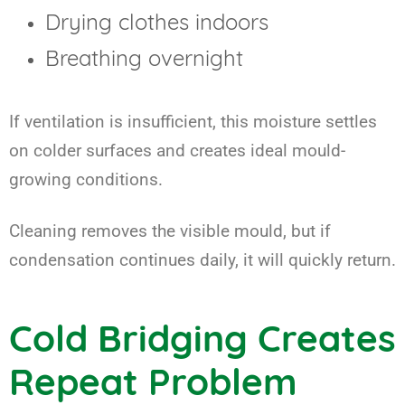
Drying clothes indoors
Breathing overnight
If ventilation is insufficient, this moisture settles
on colder surfaces and creates ideal mould-
growing conditions.
Cleaning removes the visible mould, but if
condensation continues daily, it will quickly return.
Cold Bridging Creates
Repeat Problem