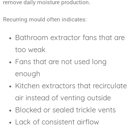
remove daily moisture production.
Recurring mould often indicates:
Bathroom extractor fans that are
too weak
Fans that are not used long
enough
Kitchen extractors that recirculate
air instead of venting outside
Blocked or sealed trickle vents
Lack of consistent airflow