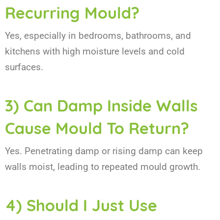
Recurring Mould?
Yes, especially in bedrooms, bathrooms, and
kitchens with high moisture levels and cold
surfaces.
3) Can Damp Inside Walls
Cause Mould To Return?
Yes. Penetrating damp or rising damp can keep
walls moist, leading to repeated mould growth.
4) Should I Just Use