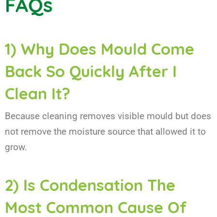
FAQs
1) Why Does Mould Come
Back So Quickly After I
Clean It?
Because cleaning removes visible mould but does
not remove the moisture source that allowed it to
grow.
2) Is Condensation The
Most Common Cause Of