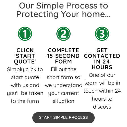
Our Simple Process to
Protecting Your home...​
CLICK
COMPLETE
GET
'START
15 SECOND
CONTACTED
QUOTE'
FORM
IN 24
HOURS
Simply click to
Fill out the
One of our
start quote
short form so
team will be in
with us and
we understand
touch within 24
you'll be taken
your current
hours to
to the form
situation
discuss
START SIMPLE PROCESS