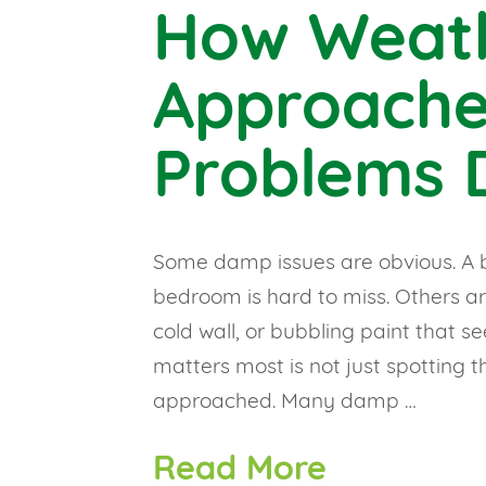
How Weat
Approach
Problems D
Some damp issues are obvious. A b
bedroom is hard to miss. Others are
cold wall, or bubbling paint that s
matters most is not just spotting 
approached. Many damp …
Read More