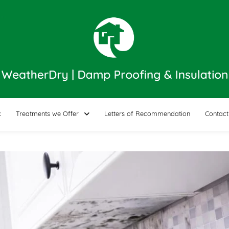
k
Treatments we Offer
Letters of Recommendation
Contact