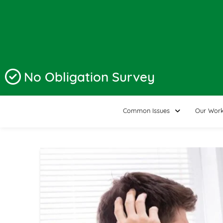
No Obligation Survey
Common Issues
Our Wor