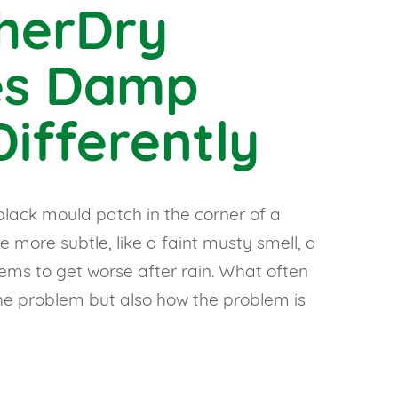
herDry
es Damp
ifferently
lack mould patch in the corner of a
 more subtle, like a faint musty smell, a
eems to get worse after rain. What often
the problem but also how the problem is