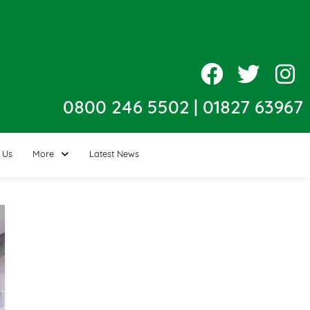
0800 246 5502
|
01827 63967
 Us
More
Latest News